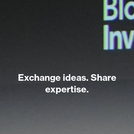
Exchange ideas. Share
expertise.