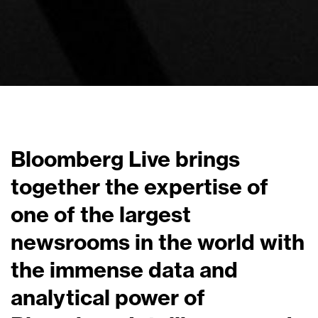
Bloomberg Live brings
together the expertise of
one of the largest
newsrooms in the world with
the immense data and
analytical power of