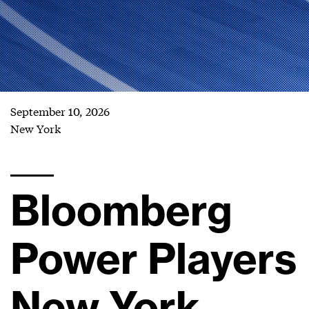
September 10, 2026
New York
Bloomberg
Power Players
New York