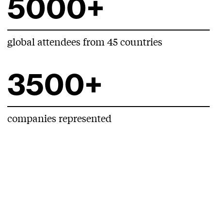
5000+
global attendees from 45 countries
3500+
companies represented