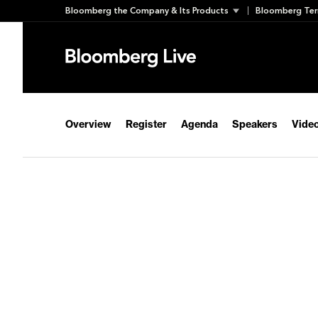
Skip
Bloomberg the Company & Its Products
Bloomberg Ter
to
content
Overview
Register
Agenda
Speakers
Video