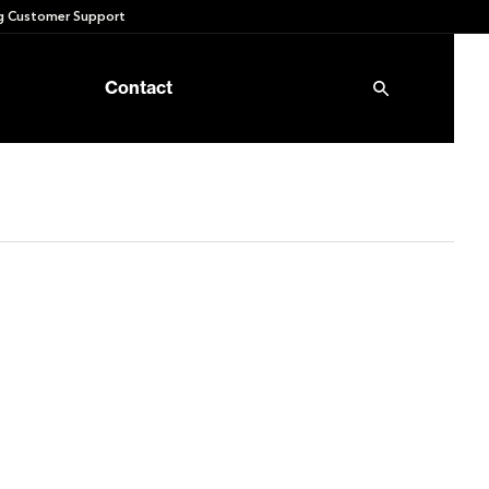
 Customer Support
Contact