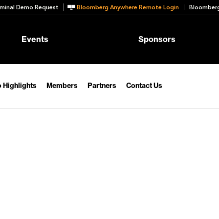
minal Demo Request
Bloomberg Anywhere Remote Login
Bloomberg
Events
Sponsors
 Highlights
Members
Partners
Contact Us