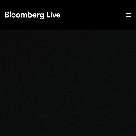
Event Details