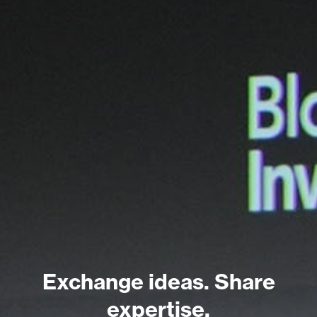
Exchange ideas. Share
expertise.