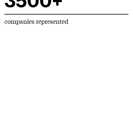
3500+
companies represented