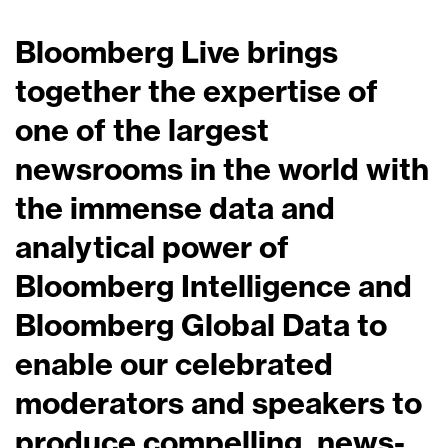
Bloomberg Live brings
together the expertise of
one of the largest
newsrooms in the world with
the immense data and
analytical power of
Bloomberg Intelligence and
Bloomberg Global Data to
enable our celebrated
moderators and speakers to
produce compelling, news-