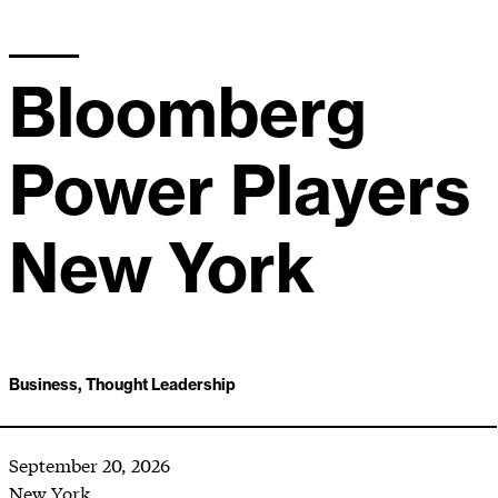
Bloomberg
Power Players
New York
Business, Thought Leadership
September 20, 2026
New York