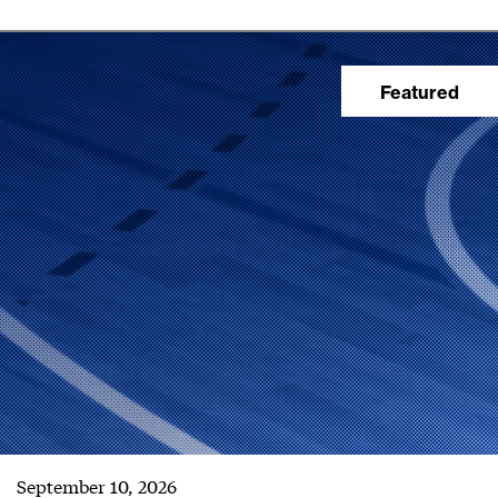
September 10, 2026