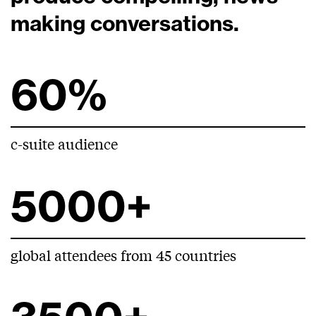
making conversations.
60%
c-suite audience
5000+
global attendees from 45 countries