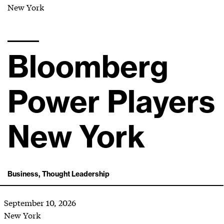
New York
Bloomberg
Power Players
New York
Business, Thought Leadership
September 10, 2026
New York