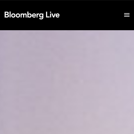
Event Details