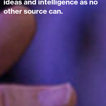
ideas and intelligence as no
other source can.