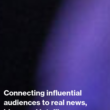
Connecting influential
audiences to real news,