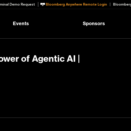
minal Demo Request
Bloomberg Anywhere Remote Login
Bloomberg
Events
Sponsors
ower of Agentic AI |