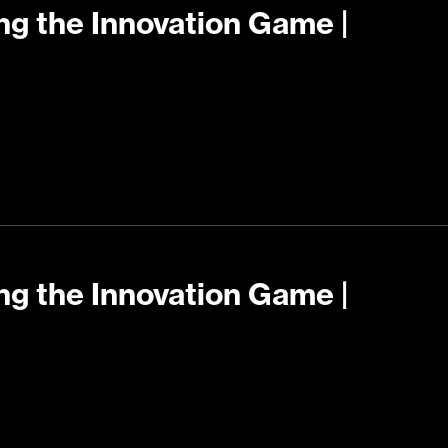
ng the Innovation Game |
ng the Innovation Game |