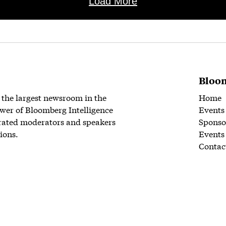
Load More
Bloom
 the largest newsroom in the
Home
wer of Bloomberg Intelligence
Events
rated moderators and speakers
Sponso
ions.
Events
Contac