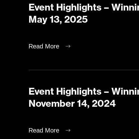
Event Highlights – Winni
May 13, 2025
Read More
Event Highlights – Winni
November 14, 2024
Read More