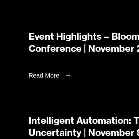
Event Highlights – Bloo
Conference | November 
Read More
Intelligent Automation: 
Uncertainty | November 