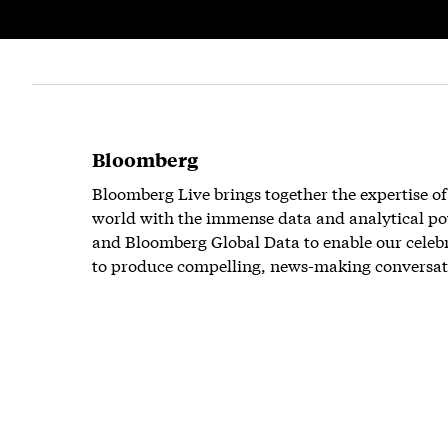
Bloomberg
Bloomberg Live brings together the expertise of
world with the immense data and analytical po
and Bloomberg Global Data to enable our celeb
to produce compelling, news-making conversat