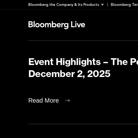
Skip
Bloomberg the Company & Its Products
Bloomberg Ter
to
content
Event Highlights – The P
December 2, 2025
Read More