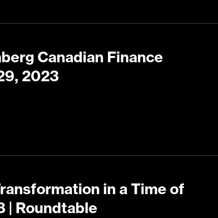
mberg Canadian Finance
29, 2023
Transformation in a Time of
8 | Roundtable