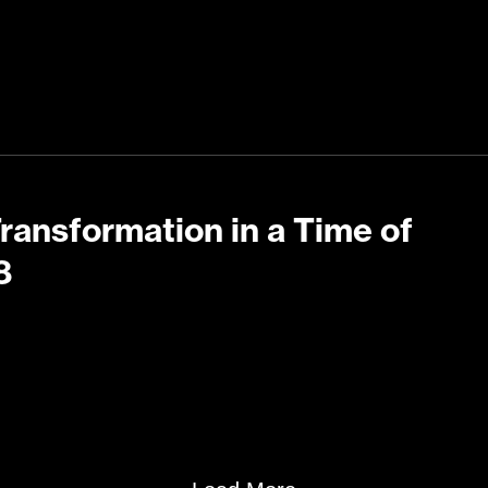
Transformation in a Time of
8