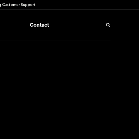
 Customer Support
Contact