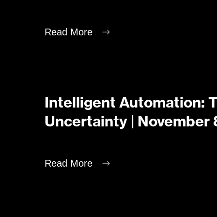
Read More
Intelligent Automation: 
Uncertainty | November 
Read More