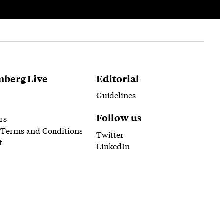
berg Live
Editorial
Guidelines
Follow us
rs
 Terms and Conditions
Twitter
t
LinkedIn