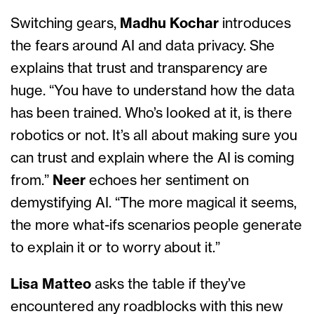
Switching gears,
Madhu
Kochar
introduces
the fears around AI and data privacy. She
explains that trust and transparency are
huge. “You have to understand how the data
has been trained. Who’s looked at it, is there
robotics or not. It’s all about making sure you
can trust and explain where the AI is coming
from.”
Neer
echoes her sentiment on
demystifying AI. “The more magical it seems,
the more what-ifs scenarios people generate
to explain it or to worry about it.”
Lisa Matteo
asks the table if they’ve
encountered any roadblocks with this new