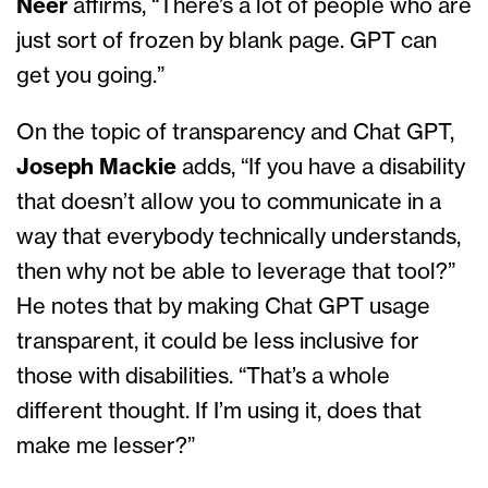
Neer
affirms, “There’s a lot of people who are
just sort of frozen by blank page. GPT can
get you going.”
On the topic of transparency and Chat GPT,
Joseph Mackie
adds, “If you have a disability
that doesn’t allow you to communicate in a
way that everybody technically understands,
then why not be able to leverage that tool?”
He notes that by making Chat GPT usage
transparent, it could be less inclusive for
those with disabilities. “That’s a whole
different thought. If I’m using it, does that
make me lesser?”