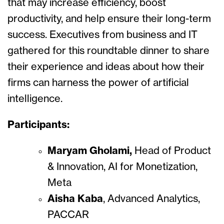
that may increase efficiency, boost
productivity, and help ensure their long-term
success. Executives from business and IT
gathered for this roundtable dinner to share
their experience and ideas about how their
firms can harness the power of artificial
intelligence.
Participants:
Maryam Gholami,
Head of Product
& Innovation, AI for Monetization,
Meta
Aisha Kaba
, Advanced Analytics,
PACCAR