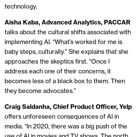
technology.
Aisha Kaba, Advanced Analytics, PACCAR
talks about the cultural shifts associated with
implementing AI. “What’s worked for me is
baby steps, culturally.” She explains that she
approaches the skeptics first. “Once I
address each one of their concerns, it
becomes less of a black box to them. Then
they become advocates.”
Craig Saldanha, Chief Product Officer, Yelp
offers unforeseen consequences of AI in
media. “In 2020, there was a big push of the
use of AI in movies and TV shows. The north