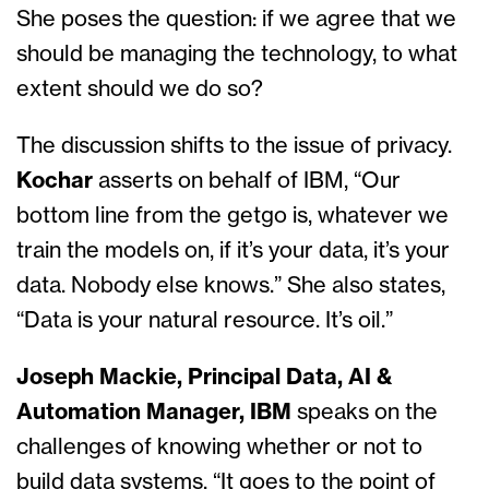
She poses the question: if we agree that we
should be managing the technology, to what
extent should we do so?
The discussion shifts to the issue of privacy.
Kochar
asserts on behalf of IBM, “Our
bottom line from the getgo is, whatever we
train the models on, if it’s your data, it’s your
data. Nobody else knows.” She also states,
“Data is your natural resource. It’s oil.”
Joseph Mackie, Principal Data, AI &
Automation Manager, IBM
speaks on the
challenges of knowing whether or not to
build data systems. “It goes to the point of