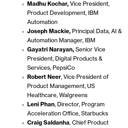
Madhu Kochar,
Vice President,
Product Development, IBM
Automation
Joseph Mackie,
Principal Data, AI &
Automation Manager, IBM
Gayatri Narayan,
Senior Vice
President, Digital Products &
Services, PepsiCo
Robert Neer
, Vice President of
Product Management, US
Healthcare, Walgreens
Leni Phan
, Director, Program
Acceleration Office, Starbucks
Craig Saldanha
,
Chief Product