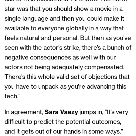
star was that you should show a movie in a
single language and then you could make it
available to everyone globally in a way that
feels natural and personal. But then as you’ve
seen with the actor’s strike, there’s a bunch of
negative consequences as well with our
actors not being adequately compensated.
There’s this whole valid set of objections that
you have to unpack as you’re advancing this
tech.”
In agreement,
Sara Vaezy
jumps in, “It’s very
difficult to predict the potential outcomes,
and it gets out of our hands in some ways.”