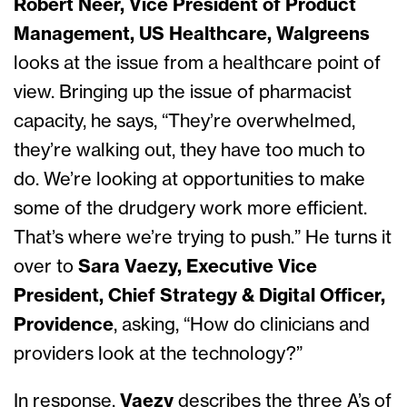
Robert Neer, Vice President of Product
Management, US Healthcare, Walgreens
looks at the issue from a healthcare point of
view. Bringing up the issue of pharmacist
capacity, he says, “They’re overwhelmed,
they’re walking out, they have too much to
do. We’re looking at opportunities to make
some of the drudgery work more efficient.
That’s where we’re trying to push.” He turns it
over to
Sara Vaezy, Executive Vice
President, Chief Strategy & Digital Officer,
Providence
, asking, “How do clinicians and
providers look at the technology?”
In response,
Vaezy
describes the three A’s of