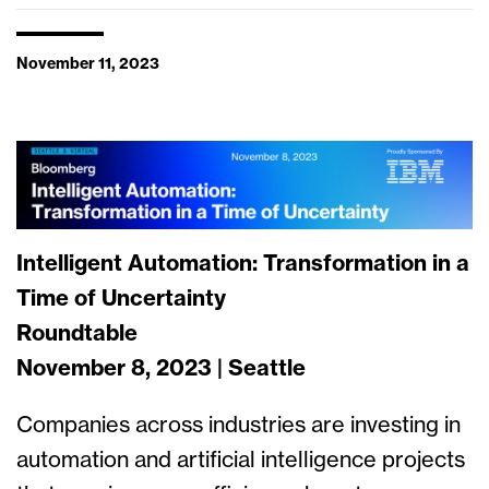
November 11, 2023
Intelligent Automation: Transformation in a
Time of Uncertainty
Roundtable
November 8, 2023 | Seattle
Companies across industries are investing in
automation and artificial intelligence projects