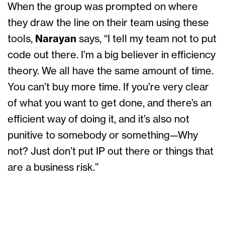
When the group was prompted on where
they draw the line on their team using these
tools,
Narayan
says, “I tell my team not to put
code out there. I’m a big believer in efficiency
theory. We all have the same amount of time.
You can’t buy more time. If you’re very clear
of what you want to get done, and there’s an
efficient way of doing it, and it’s also not
punitive to somebody or something—Why
not? Just don’t put IP out there or things that
are a business risk.”