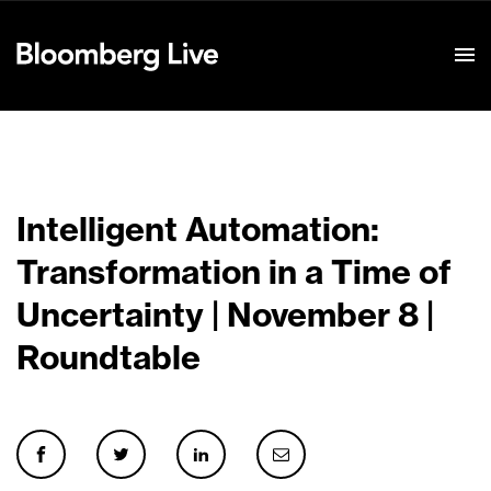
Event Details
Intelligent Automation:
Transformation in a Time of
Uncertainty | November 8 |
Roundtable