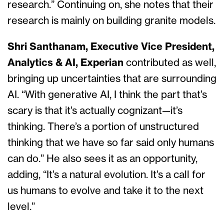
research.” Continuing on, she notes that their
research is mainly on building granite models.
Shri Santhanam, Executive Vice President,
Analytics & AI, Experian
contributed as well,
bringing up uncertainties that are surrounding
AI. “With generative AI, I think the part that’s
scary is that it’s actually cognizant—it’s
thinking. There’s a portion of unstructured
thinking that we have so far said only humans
can do.” He also sees it as an opportunity,
adding, “It’s a natural evolution. It’s a call for
us humans to evolve and take it to the next
level.”