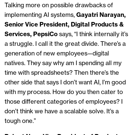
Talking more on possible drawbacks of
implementing AI systems,
Gayatri Narayan,
Senior Vice President, Digital Products &
Services, PepsiCo
says, “I think internally it’s
a struggle. I call it the great divide. There’s a
generation of new employees—digital
natives. They say why am I spending all my
time with spreadsheets? Then there’s the
other side that says I don’t want AI, I’m good
with my process. How do you then cater to
those different categories of employees? I
don’t think we have a scalable solve. It’s a
tough one.”