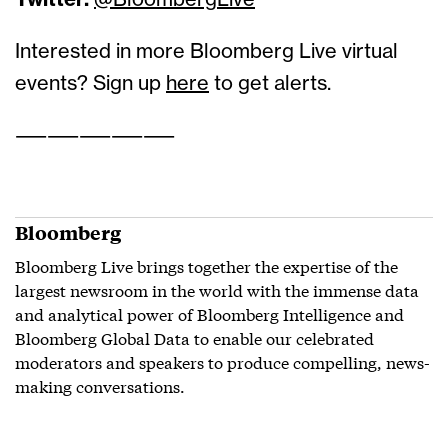
Twitter:
@BloombergLive
Interested in more Bloomberg Live virtual
events? Sign up
here
to get alerts.
——————————
Bloomberg
Bloomberg Live brings together the expertise of the
largest newsroom in the world with the immense data
and analytical power of Bloomberg Intelligence and
Bloomberg Global Data to enable our celebrated
moderators and speakers to produce compelling, news-
making conversations.