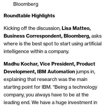
Bloomberg
Roundtable Highlights
Kicking off the discussion,
Lisa Matteo,
Business Correspondent, Bloomberg,
asks
where is the best spot to start using artificial
intelligence within a company.
Madhu Kochar, Vice President, Product
Development, IBM Automation
jumps in,
explaining that research was the main
starting point for IBM. “Being a technology
company, you always have to be at the
leading end. We have a huge investment in