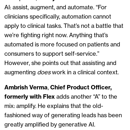
AI: assist, augment, and automate. “For
clinicians specifically, automation cannot
apply to clinical tasks. That’s not a battle that
we’re fighting right now. Anything that’s
automated is more focused on patients and
consumers to support self-service.”
However, she points out that assisting and
augmenting
does
work in a clinical context.
Ambrish Verma
,
Chief Product Officer,
formerly with Flex
adds another “A” to the
mix: amplify. He explains that the old-
fashioned way of generating leads has been
greatly amplified by generative AI.