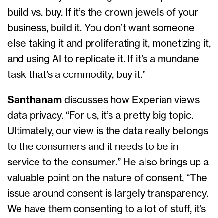
build vs. buy. If it’s the crown jewels of your
business, build it. You don’t want someone
else taking it and proliferating it, monetizing it,
and using AI to replicate it. If it’s a mundane
task that’s a commodity, buy it.”
Santhanam
discusses how Experian views
data privacy. “For us, it’s a pretty big topic.
Ultimately, our view is the data really belongs
to the consumers and it needs to be in
service to the consumer.” He also brings up a
valuable point on the nature of consent, “The
issue around consent is largely transparency.
We have them consenting to a lot of stuff, it’s