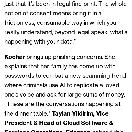
just that it’s been in legal fine print. The whole
notion of consent means bring it in a
frictionless, consumable way in which you
really understand, beyond legal speak, what’s
happening with your data.”
Kochar
brings up phishing concerns. She
explains that her family has come up with
passwords to combat a new scamming trend
where criminals use AI to replicate a loved
one’s voice and ask for large sums of money.
“These are the conversations happening at
the dinner table.”
Taylan Yildirim, Vice
President & Head of Cloud Software &