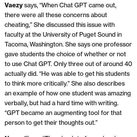
Vaezy
says, “When Chat GPT came out,
there were all these concerns about
cheating,” She discussed this issue with
faculty at the University of Puget Sound in
Tacoma, Washington. She says one professor
gave students the choice of whether or not
to use Chat GPT. Only three out of around 40
actually did. “He was able to get his students
to think more critically.” She also describes
an example of how one student was amazing
verbally, but had a hard time with writing.
“GPT became an augmenting tool for that
person to get their thoughts out.”