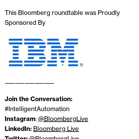
This Bloomberg roundtable was Proudly
Sponsored By
——————————
Join the Conversation:
#IntelligentAutomation
Instagram
:
@BloombergLive
LinkedIn:
Bloomberg Live