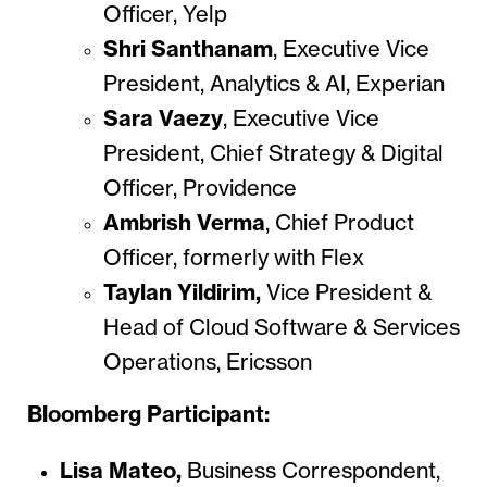
Officer, Yelp
Shri Santhanam
,
Executive Vice
President, Analytics & AI, Experian
Sara Vaezy
,
Executive Vice
President, Chief Strategy & Digital
Officer, Providence
Ambrish Verma
, Chief Product
Officer, formerly with Flex
Taylan Yildirim,
Vice President &
Head of Cloud Software & Services
Operations, Ericsson
Bloomberg Participant:
Lisa Mateo,
Business Correspondent,