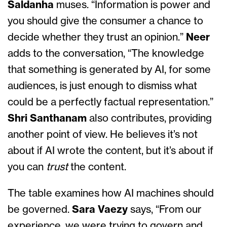
Saldanha
muses. “Information is power and
you should give the consumer a chance to
decide whether they trust an opinion.”
Neer
adds to the conversation, “The knowledge
that something is generated by AI, for some
audiences, is just enough to dismiss what
could be a perfectly factual representation.”
Shri Santhanam
also contributes, providing
another point of view. He believes it’s not
about if AI wrote the content, but it’s about if
you can
trust
the content.
The table examines how AI machines should
be governed.
Sara Vaezy
says, “From our
experience, we were trying to govern and