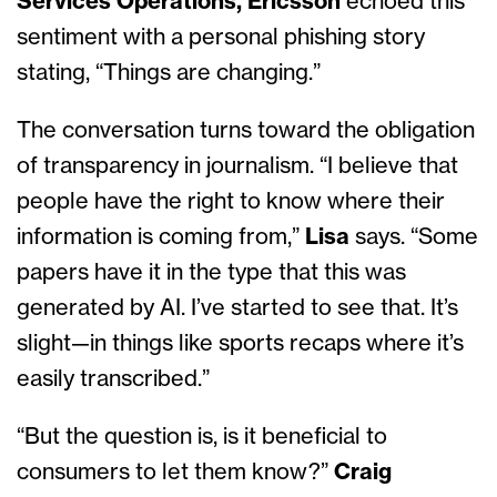
Services Operations, Ericsson
echoed this
sentiment with a personal phishing story
stating, “Things are changing.”
The conversation turns toward the obligation
of transparency in journalism. “I believe that
people have the right to know where their
information is coming from,”
Lisa
says. “Some
papers have it in the type that this was
generated by AI. I’ve started to see that. It’s
slight—in things like sports recaps where it’s
easily transcribed.”
“But the question is, is it beneficial to
consumers to let them know?”
Craig