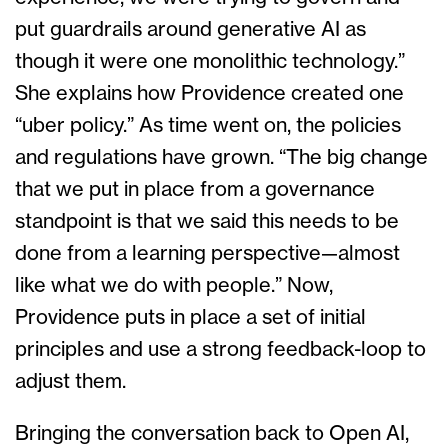
put guardrails around generative AI as
though it were one monolithic technology.”
She explains how Providence created one
“uber policy.” As time went on, the policies
and regulations have grown. “The big change
that we put in place from a governance
standpoint is that we said this needs to be
done from a learning perspective—almost
like what we do with people.” Now,
Providence puts in place a set of initial
principles and use a strong feedback-loop to
adjust them.
Bringing the conversation back to Open AI,