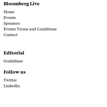
Bloomberg Live
Home
Events
Sponsors
Events Terms and Conditions
Contact
Editorial
Guidelines
Follow us
Twitter
LinkedIn