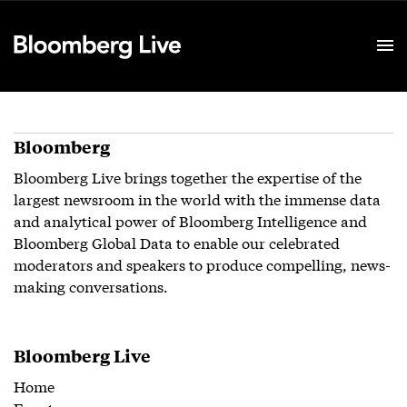
Event Details
Bloomberg
Bloomberg Live brings together the expertise of the
largest newsroom in the world with the immense data
and analytical power of Bloomberg Intelligence and
Bloomberg Global Data to enable our celebrated
moderators and speakers to produce compelling, news-
making conversations.
Bloomberg Live
Home