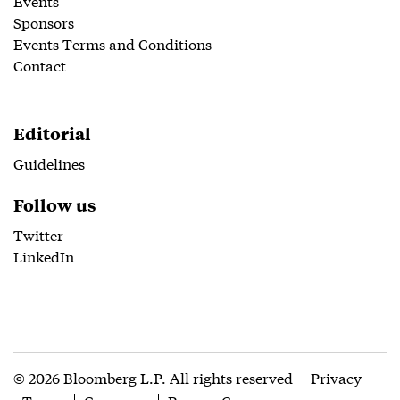
Events
Sponsors
Events Terms and Conditions
Contact
Editorial
Guidelines
Follow us
Twitter
LinkedIn
© 2026 Bloomberg L.P. All rights reserved
Privacy