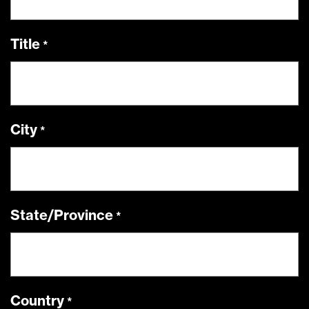
Title
City
State/Province
Country