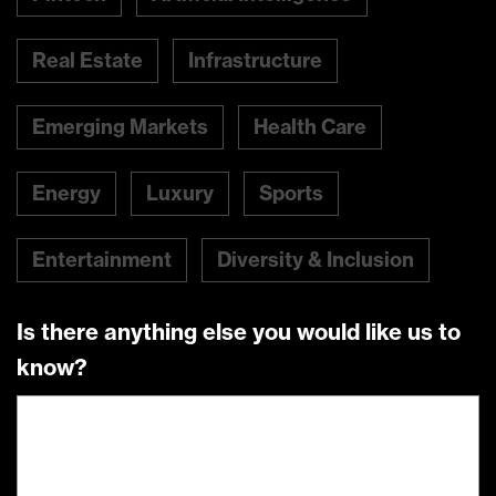
Real Estate
Infrastructure
Emerging Markets
Health Care
Energy
Luxury
Sports
Entertainment
Diversity & Inclusion
Is there anything else you would like us to
know?