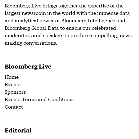
Bloomberg Live brings together the expertise of the
largest newsroom in the world with the immense data
and analytical power of Bloomberg Intelligence and
Bloomberg Global Data to enable our celebrated
moderators and speakers to produce compelling, news-
making conversations.
Bloomberg Live
Home
Events
Sponsors
Events Terms and Conditions
Contact
Editorial