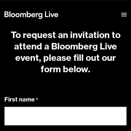
Event Details
To request an invitation to
attend a Bloomberg Live
event, please fill out our
form below.
First name