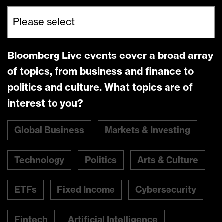
Bloomberg Live events cover a broad array
of topics, from business and finance to
politics and culture. What topics are of
interest to you?
Global Business
Markets & Investing
Technology
Politics
Arts & Culture
ETFs
Fixed Income
Cybersecurity
Fintech
Artificial Intelligence