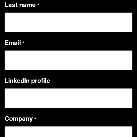
Last name
Email
LinkedIn profile
Company