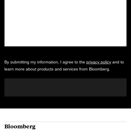
By submitting my information, I agree to the
privacy policy
and to
learn more about products and services from Bloomberg.
Bloomberg