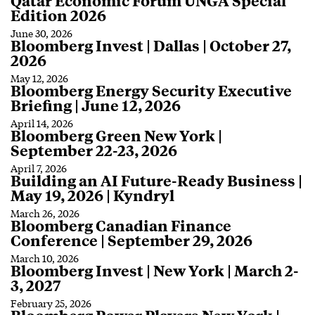
Qatar Economic Forum UNGA Special
Edition 2026
June 30, 2026
Bloomberg Invest | Dallas | October 27,
2026
May 12, 2026
Bloomberg Energy Security Executive
Briefing | June 12, 2026
April 14, 2026
Bloomberg Green New York |
September 22-23, 2026
April 7, 2026
Building an AI Future-Ready Business |
May 19, 2026 | Kyndryl
March 26, 2026
Bloomberg Canadian Finance
Conference | September 29, 2026
March 10, 2026
Bloomberg Invest | New York | March 2-
3, 2027
February 25, 2026