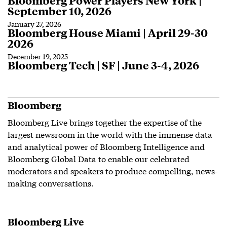
Bloomberg Power Players New York |
September 10, 2026
January 27, 2026
Bloomberg House Miami | April 29-30
2026
December 19, 2025
Bloomberg Tech | SF | June 3-4, 2026
Bloomberg
Bloomberg Live brings together the expertise of the
largest newsroom in the world with the immense data
and analytical power of Bloomberg Intelligence and
Bloomberg Global Data to enable our celebrated
moderators and speakers to produce compelling, news-
making conversations.
Bloomberg Live