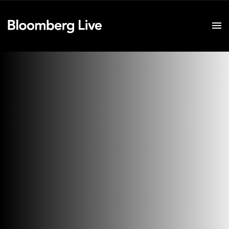
Event Details