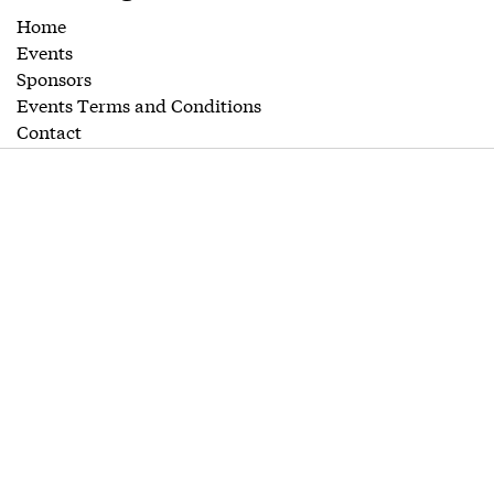
Home
Events
Sponsors
Events Terms and Conditions
Contact
Editorial
Guidelines
Follow us
Twitter
LinkedIn