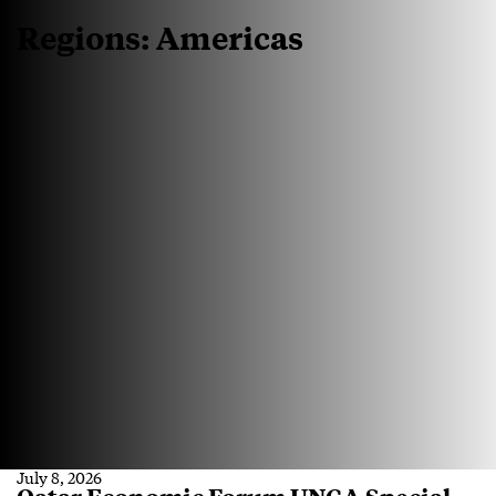
Regions:
Americas
July 8, 2026