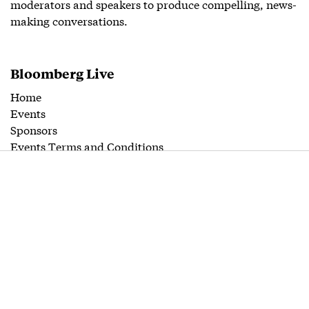
moderators and speakers to produce compelling, news-
making conversations.
Bloomberg Live
Home
Events
Sponsors
Events Terms and Conditions
Contact
Editorial
Guidelines
Follow us
Twitter