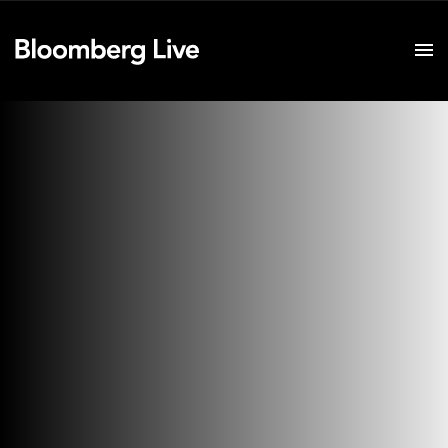
Event Details