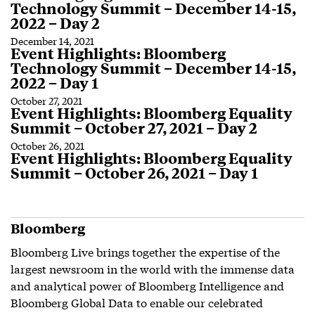
Technology Summit – December 14-15,
2022 – Day 2
December 14, 2021
Event Highlights: Bloomberg
Technology Summit – December 14-15,
2022 – Day 1
October 27, 2021
Event Highlights: Bloomberg Equality
Summit – October 27, 2021 – Day 2
October 26, 2021
Event Highlights: Bloomberg Equality
Summit – October 26, 2021 – Day 1
Bloomberg
Bloomberg Live brings together the expertise of the
largest newsroom in the world with the immense data
and analytical power of Bloomberg Intelligence and
Bloomberg Global Data to enable our celebrated