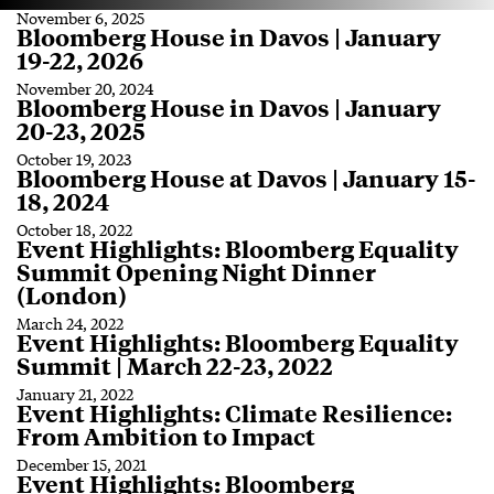
November 6, 2025
Bloomberg House in Davos | January
19-22, 2026
November 20, 2024
Bloomberg House in Davos | January
20-23, 2025
October 19, 2023
Bloomberg House at Davos | January 15-
18, 2024
October 18, 2022
Event Highlights: Bloomberg Equality
Summit Opening Night Dinner
(London)
March 24, 2022
Event Highlights: Bloomberg Equality
Summit | March 22-23, 2022
January 21, 2022
Event Highlights: Climate Resilience:
From Ambition to Impact
December 15, 2021
Event Highlights: Bloomberg