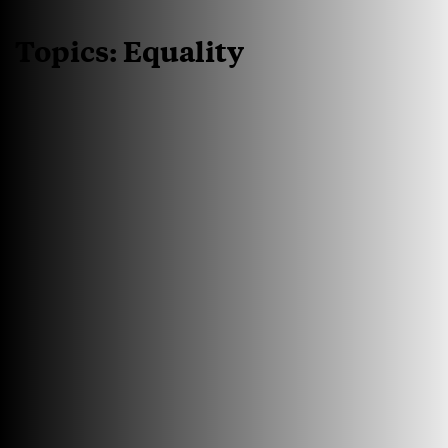
Topics:
Equality