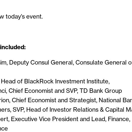
w today’s event.
 included:
m, Deputy Consul General, Consulate General 
, Head of BlackRock Investment Institute,
ci, Chief Economist and SVP, TD Bank Group
ion, Chief Economist and Strategist, National B
ers, SVP, Head of Investor Relations & Capital Ma
ert, Executive Vice President and Lead, Finance, 
nce