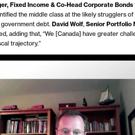
ger, Fixed Income & Co-Head Corporate Bonds
ntified the middle class at the likely strugglers o
r government debt.
David Wolf
,
Senior Portfolio
d, adding that, “We [Canada] have greater chall
scal trajectory.”