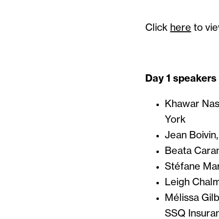
Click
here
to vie
Day 1 speakers
Khawar Nasi
York
Jean Boivin
Beata Caran
Stéfane Mar
Leigh Chalm
Mélissa Gilb
SSQ Insura