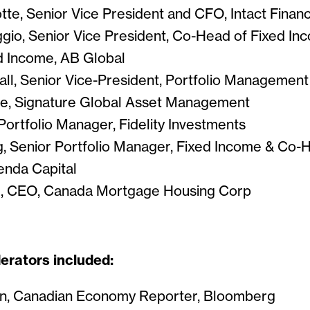
te, Senior Vice President and CFO, Intact Financ
gio, Senior Vice President, Co-Head of Fixed Inc
d Income, AB Global
ll, Senior Vice-President, Portfolio Managemen
e, Signature Global Asset Management
Portfolio Manager, Fidelity Investments
, Senior Portfolio Manager, Fixed Income & Co-
nda Capital
l, CEO, Canada Mortgage Housing Corp
rators included:
an, Canadian Economy Reporter, Bloomberg