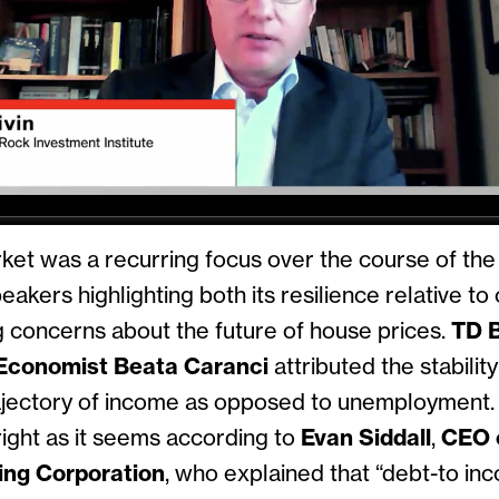
et was a recurring focus over the course of the 
eakers highlighting both its resilience relative t
ng concerns about the future of house prices.
TD 
Economist Beata Caranci
attributed the stabilit
ajectory of income as opposed to unemployment. Y
ight as it seems according to
Evan Siddall
,
CEO 
ng Corporation
, who explained that “debt-to in