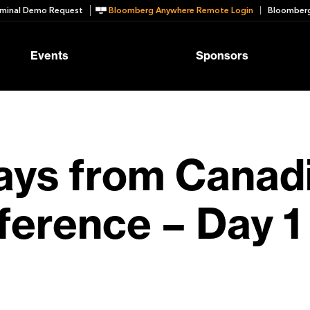
minal Demo Request
Bloomberg Anywhere Remote Login
Bloomberg
Events
Sponsors
ys from Canadi
erence – Day 1