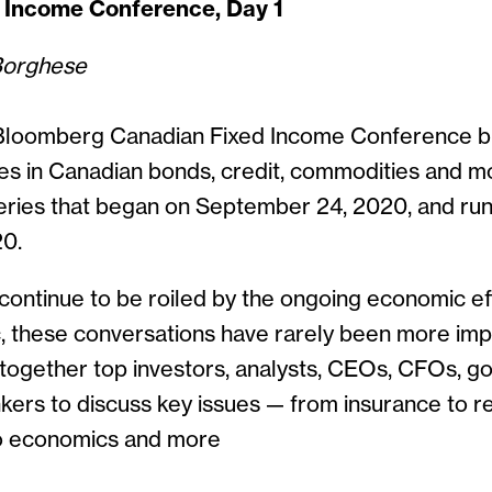
 Income Conference, Day 1
Borghese
Bloomberg Canadian Fixed Income Conference b
s in Canadian bonds, credit, commodities and mor
 series that began on September 24, 2020, and ru
20.
continue to be roiled by the ongoing economic ef
, these conversations have rarely been more imp
 together top investors, analysts, CEOs, CFOs, 
ankers to discuss key issues — from insurance to re
o economics and more