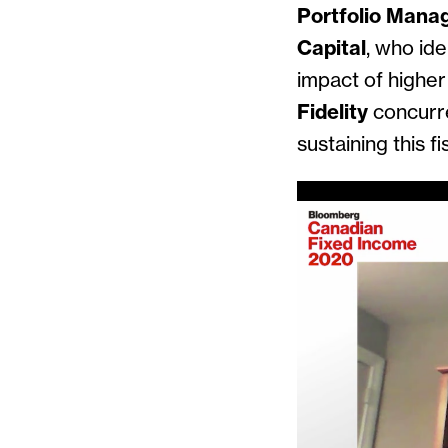
Portfolio Mana
Capital
, who ide
impact of highe
Fidelity
concurre
sustaining this fi