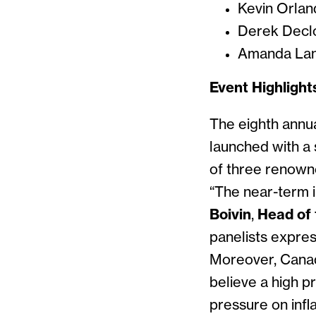
Kevin Orlan
Derek Decl
Amanda Lan
Event Highlight
The eighth annu
launched with a 
of three renown
“The near-term i
Boivin
,
Head of 
panelists expre
Moreover, Canad
believe a high p
pressure on infl