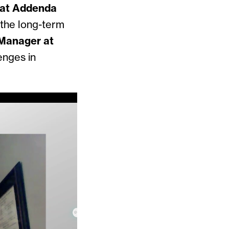
 at Addenda
f the long-term
 Manager at
enges in