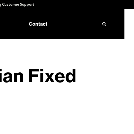
 Customer Support
Contact
an Fixed