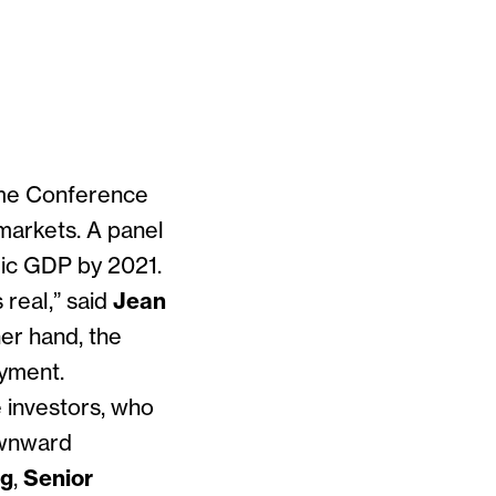
ome Conference
 markets. A panel
ic GDP by 2021.
real,” said
Jean
her hand, the
oyment.
 investors, who
downward
ng
,
Senior