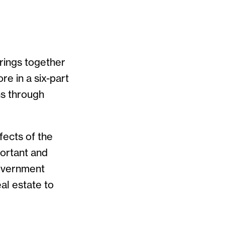
rings together
e in a six-part
ns through
fects of the
ortant and
government
al estate to