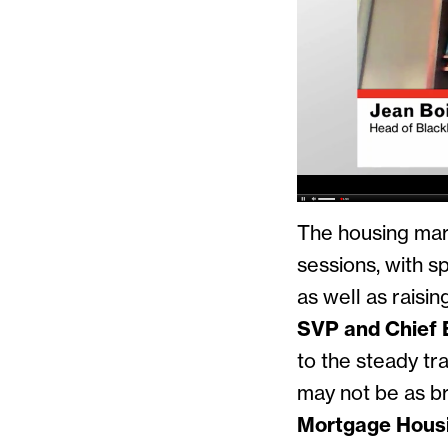
The housing mark
sessions, with sp
as well as raisi
SVP and Chief 
to the steady tr
may not be as br
Mortgage Housi