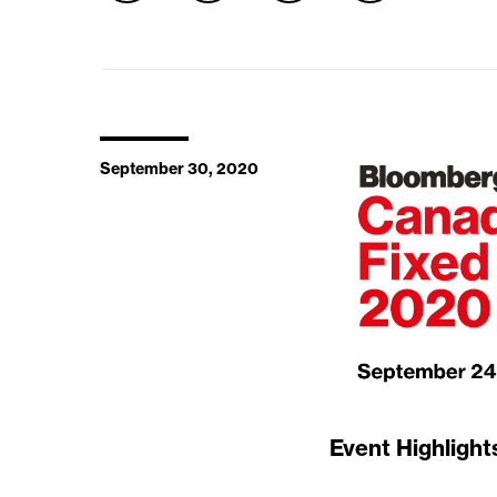
September 30, 2020
Event Highlight