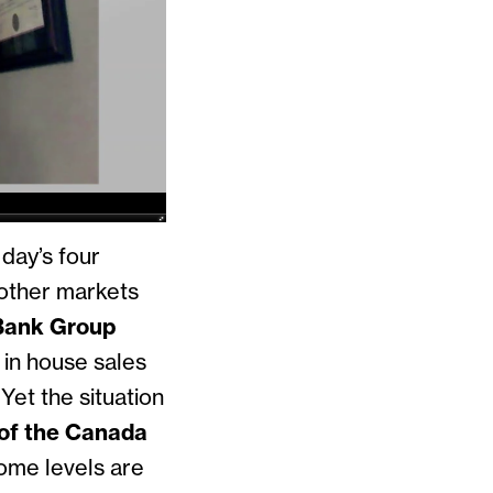
day’s four
o other markets
Bank Group
y in house sales
et the situation
of the Canada
come levels are