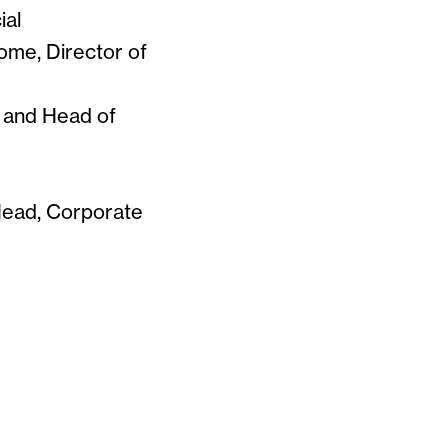
ial
ome, Director of
t and Head of
Head, Corporate