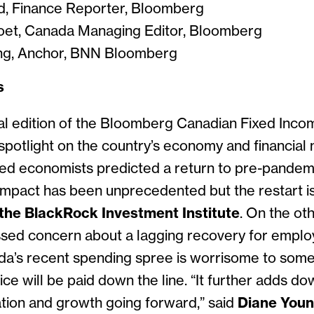
d, Finance Reporter, Bloomberg
oet, Canada Managing Editor, Bloomberg
g, Anchor, BNN Bloomber
g
s
al edition of the Bloomberg Canadian Fixed Inc
spotlight on the country’s economy and financial
ed economists predicted a return to pre-pandem
mpact has been unprecedented but the restart is 
the BlackRock Investment Institute
. On the ot
ssed concern about a lagging recovery for empl
a’s recent spending spree is worrisome to some
rice will be paid down the line. “It further adds 
ation and growth going forward,” said
Diane You