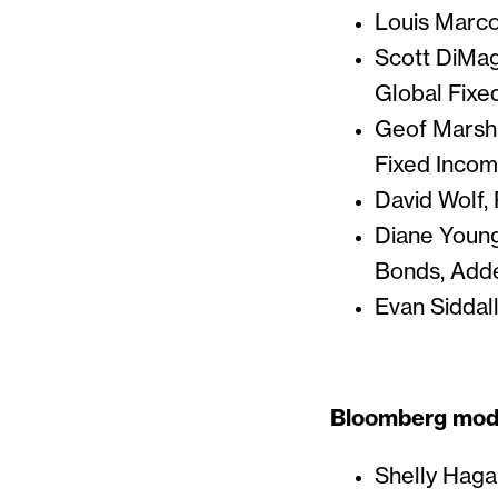
Louis Marcot
Scott DiMag
Global Fixe
Geof Marsha
Fixed Incom
David Wolf, 
Diane Young
Bonds, Adde
Evan Siddal
Bloomberg mode
Shelly Hag