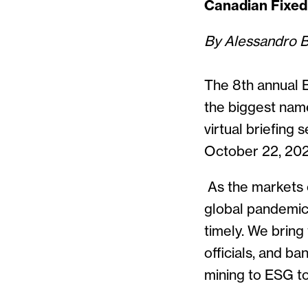
Canadian Fixed
By Alessandro 
The 8th annual 
the biggest name
virtual briefing
October 22, 20
As the markets 
global pandemic
timely. We bring
officials, and b
mining to ESG t