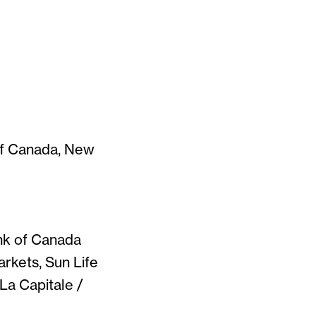
of Canada, New
ank of Canada
rkets, Sun Life
La Capitale /