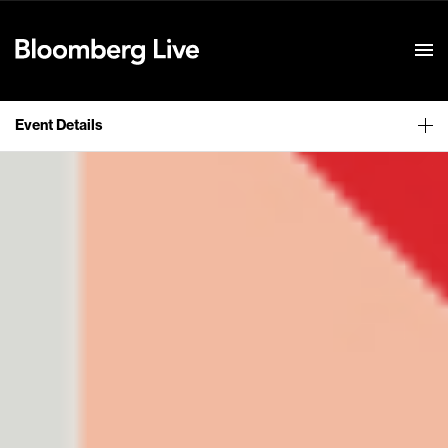
Event Details
Event Details