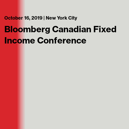
October 16, 2019 | New York City
Bloomberg Canadian Fixed
Income Conference