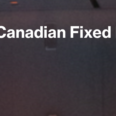
Canadian Fixed