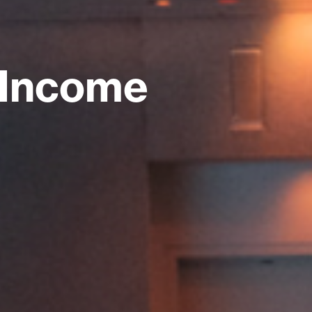
 Income