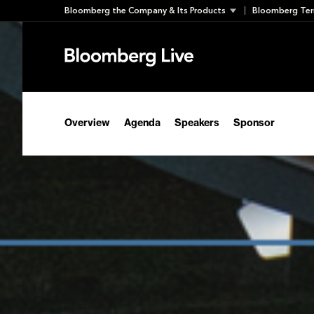
Skip
Bloomberg the Company & Its Products
Bloomberg Ter
to
content
Overview
Agenda
Speakers
Sponsor