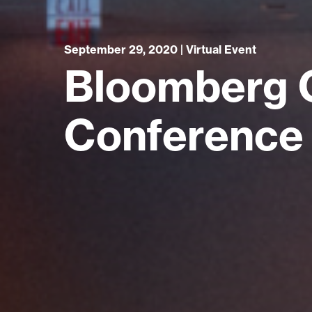
September 29, 2020 | Virtual Event
Bloomberg 
Conference