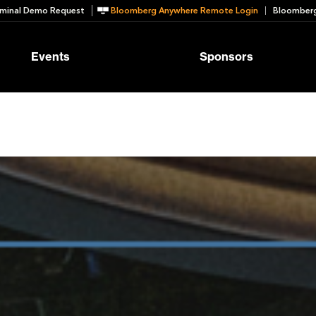
minal Demo Request
Bloomberg Anywhere Remote Login
Bloomberg
Events
Sponsors