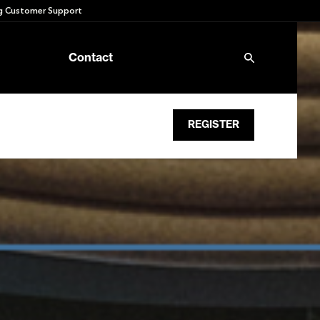
 Customer Support
Contact
REGISTER