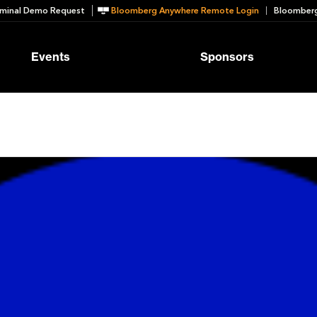
minal Demo Request
Bloomberg Anywhere Remote Login
Bloomberg
Events
Sponsors