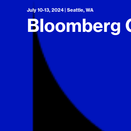
July 10-13, 2024 | Seattle, WA
Bloomberg G