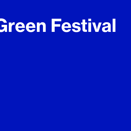
reen Festival