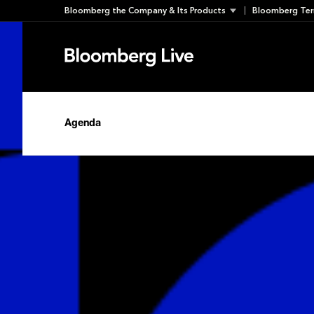
Skip
Bloomberg the Company & Its Products
Bloomberg Ter
to
content
Agenda