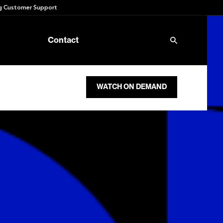
 Customer Support
Contact
WATCH ON DEMAND