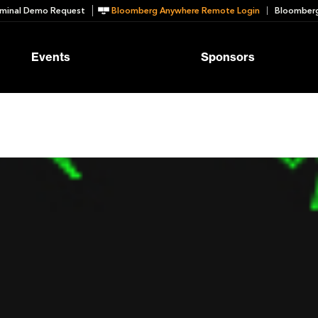
minal Demo Request
Bloomberg Anywhere Remote Login
Bloomberg
Events
Sponsors