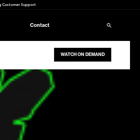
 Customer Support
Contact
WATCH ON DEMAND