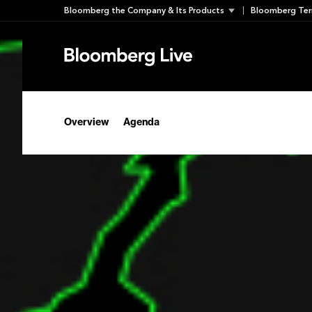
Skip
Bloomberg the Company & Its Products
Bloomberg Ter
to
content
Overview
Agenda