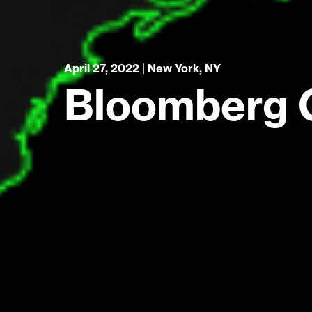
April 27, 2022 | New York, NY
Bloomberg 