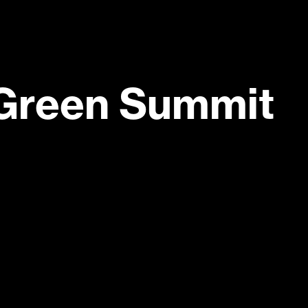
Green Summit