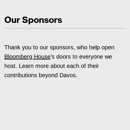
Our Sponsors
Thank you to our sponsors, who help open
Bloomberg House
’s doors to everyone we
host. Learn more about each of their
contributions beyond Davos.