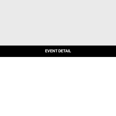
EVENT DETAIL