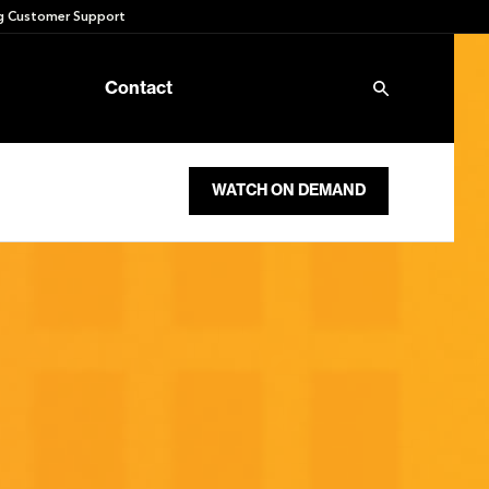
 Customer Support
Contact
WATCH ON DEMAND