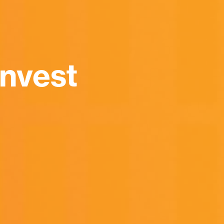
nvest