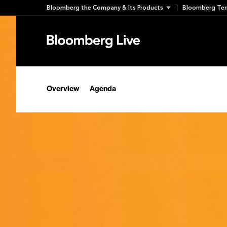
Skip
Bloomberg the Company & Its Products
Bloomberg Ter
to
content
Overview
Agenda