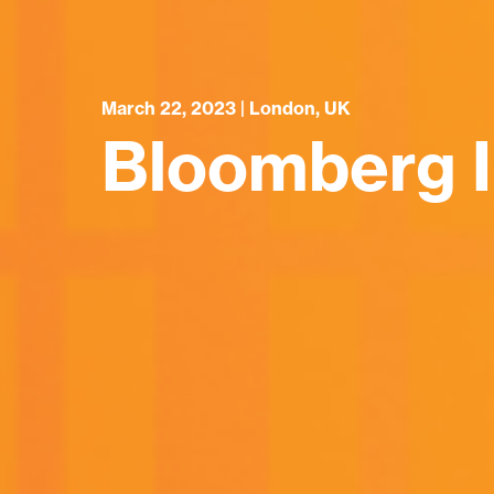
March 22, 2023 | London, UK
Bloomberg I