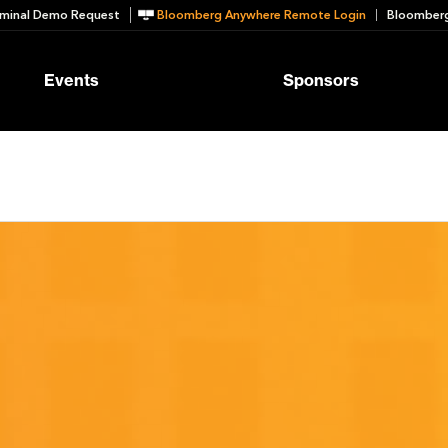
minal Demo Request
Bloomberg Anywhere Remote Login
Bloomberg
Events
Sponsors