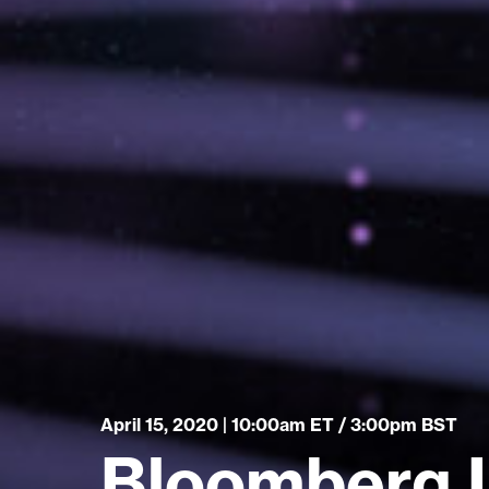
April 15, 2020 | 10:00am ET / 3:00pm BST
Bloomberg I