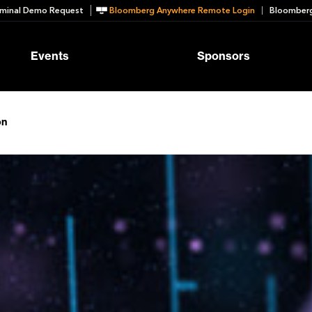
minal Demo Request
Bloomberg Anywhere Remote Login
Bloomberg
Events
Sponsors
on