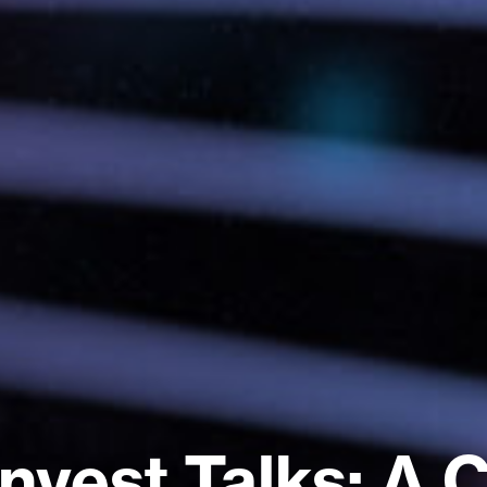
nvest Talks: A 