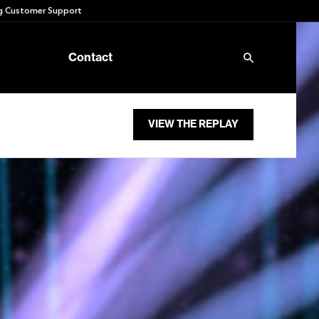
 Customer Support
Contact
VIEW THE REPLAY