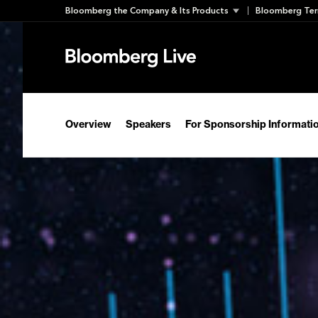
Skip
Bloomberg the Company & Its Products
Bloomberg Ter
to
content
Overview
Speakers
For Sponsorship Informati