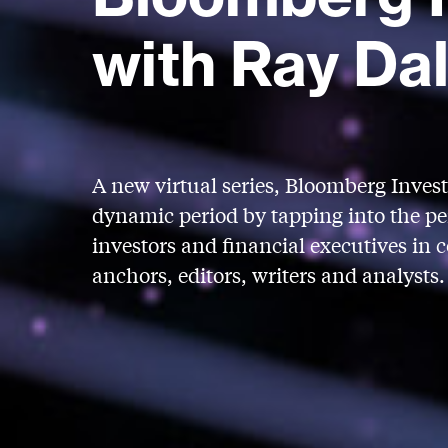
with Ray Dal
A new virtual series, Bloomberg Invest 
dynamic period by tapping into the per
investors and financial executives in 
anchors, editors, writers and analysts.