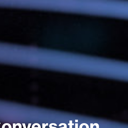
Conversation