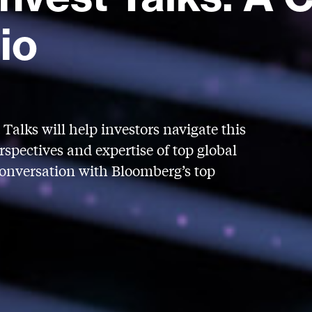
io
Talks will help investors navigate this
spectives and expertise of top global
conversation with Bloomberg’s top