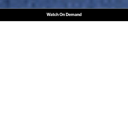
Watch On Demand