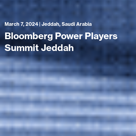
March 7, 2024 | Jeddah, Saudi Arabia
Bloomberg Power Players
Summit Jeddah