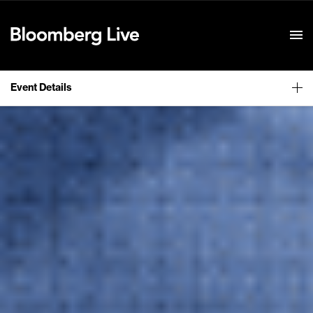
Event Details
Event Details