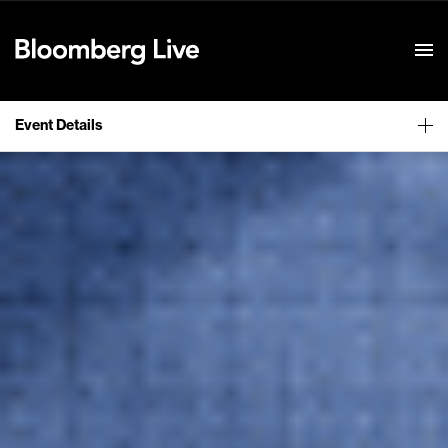
Event Details
Event Details