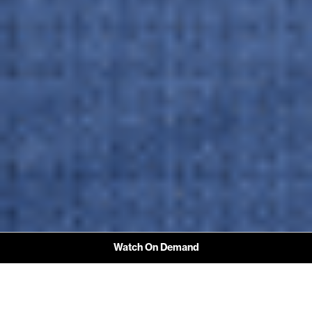
Watch On Demand