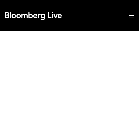
Event Details
Bloomberg Invest
Hong Kong
April 11, 2018
Sydney
May 16, 2018
New York
June 4-6, 2018
London