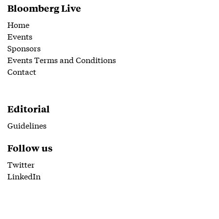
Bloomberg Live
Home
Events
Sponsors
Events Terms and Conditions
Contact
Editorial
Guidelines
Follow us
Twitter
LinkedIn