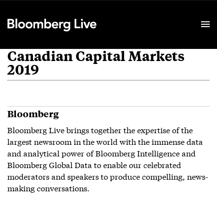
Event Details
Canadian Capital Markets
2019
Bloomberg
Bloomberg Live brings together the expertise of the
largest newsroom in the world with the immense data
and analytical power of Bloomberg Intelligence and
Bloomberg Global Data to enable our celebrated
moderators and speakers to produce compelling, news-
making conversations.