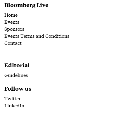
Bloomberg Live
Home
Events
Sponsors
Events Terms and Conditions
Contact
Editorial
Guidelines
Follow us
Twitter
LinkedIn