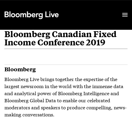
Event Details
Bloomberg Canadian Fixed
Income Conference 2019
Bloomberg
Bloomberg Live brings together the expertise of the
largest newsroom in the world with the immense data
and analytical power of Bloomberg Intelligence and
Bloomberg Global Data to enable our celebrated
moderators and speakers to produce compelling, news-
making conversations.