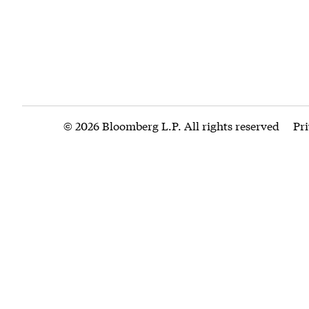
© 2026 Bloomberg L.P. All rights reserved
Pr