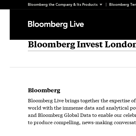
Skip
Bloomberg the Company & Its Products
Bloomberg Ter
to
content
Bloomberg Invest Londo
Bloomberg
Bloomberg Live brings together the expertise of
world with the immense data and analytical po
and Bloomberg Global Data to enable our celeb
to produce compelling, news-making conversat