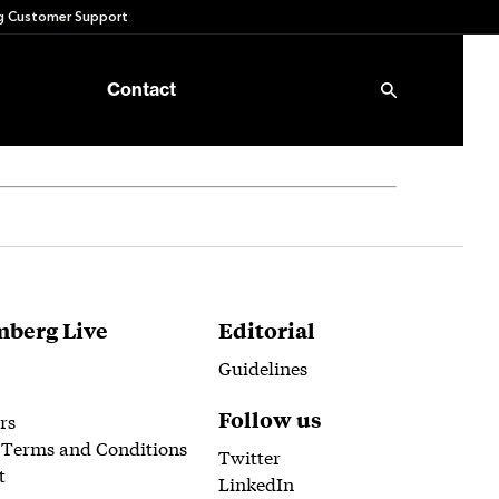
 Customer Support
Contact
berg Live
Editorial
Guidelines
Follow us
rs
 Terms and Conditions
Twitter
t
LinkedIn