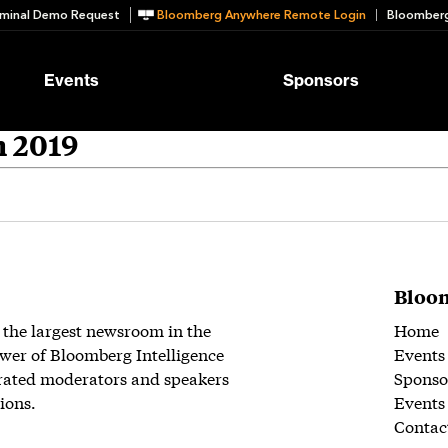
minal Demo Request
Bloomberg Anywhere Remote Login
Bloomberg
Events
Sponsors
n 2019
Bloom
 the largest newsroom in the
Home
wer of Bloomberg Intelligence
Events
rated moderators and speakers
Sponso
ions.
Events
Contac