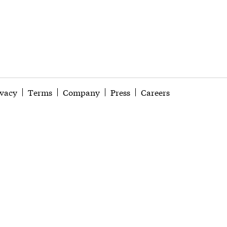
ivacy
Terms
Company
Press
Careers