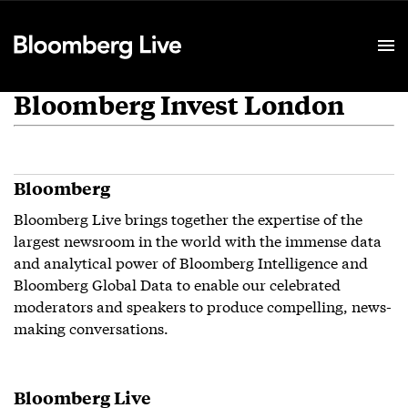
Event Details
Bloomberg Invest London
Bloomberg
Bloomberg Live brings together the expertise of the
largest newsroom in the world with the immense data
and analytical power of Bloomberg Intelligence and
Bloomberg Global Data to enable our celebrated
moderators and speakers to produce compelling, news-
making conversations.
Bloomberg Live