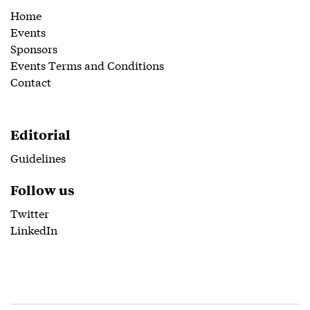
Home
Events
Sponsors
Events Terms and Conditions
Contact
Editorial
Guidelines
Follow us
Twitter
LinkedIn