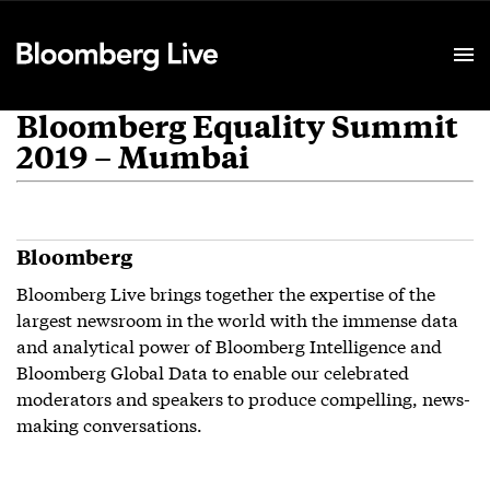
Event Details
Bloomberg Equality Summit
2019 – Mumbai
Bloomberg
Bloomberg Live brings together the expertise of the
largest newsroom in the world with the immense data
and analytical power of Bloomberg Intelligence and
Bloomberg Global Data to enable our celebrated
moderators and speakers to produce compelling, news-
making conversations.