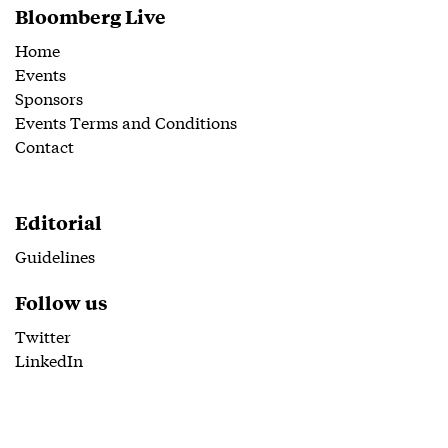
Bloomberg Live
Home
Events
Sponsors
Events Terms and Conditions
Contact
Editorial
Guidelines
Follow us
Twitter
LinkedIn