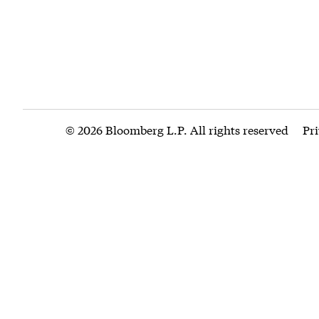
© 2026 Bloomberg L.P. All rights reserved
Pr