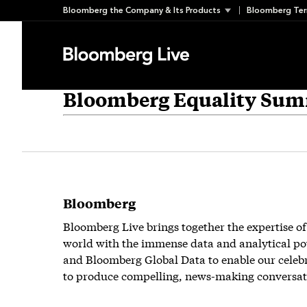
Skip
Bloomberg the Company & Its Products
Bloomberg Ter
to
content
Bloomberg Equality Sum
Bloomberg
Bloomberg Live brings together the expertise of
world with the immense data and analytical po
and Bloomberg Global Data to enable our celeb
to produce compelling, news-making conversat