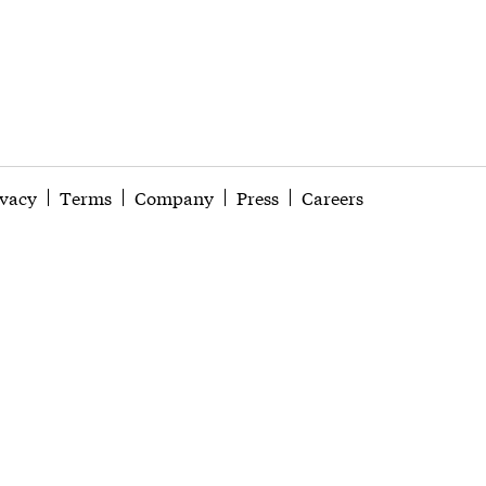
ivacy
Terms
Company
Press
Careers