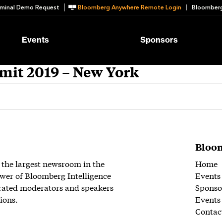
minal Demo Request
Bloomberg Anywhere Remote Login
Bloomberg
Events
Sponsors
mit 2019 – New York
Bloom
 the largest newsroom in the
Home
wer of Bloomberg Intelligence
Events
rated moderators and speakers
Sponso
ions.
Events
Contac