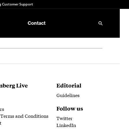
 Customer Support
Contact
berg Live
Editorial
Guidelines
Follow us
rs
 Terms and Conditions
Twitter
t
LinkedIn