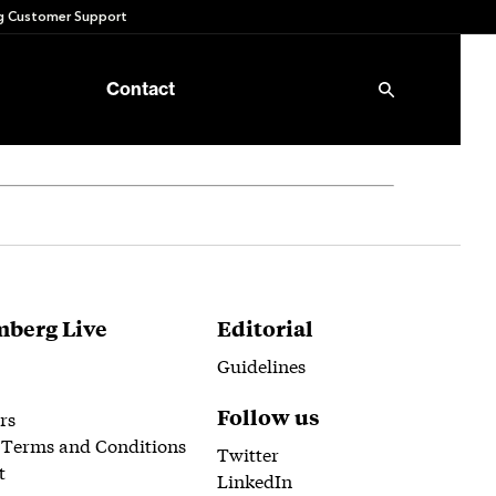
 Customer Support
Contact
berg Live
Editorial
Guidelines
Follow us
rs
 Terms and Conditions
Twitter
t
LinkedIn