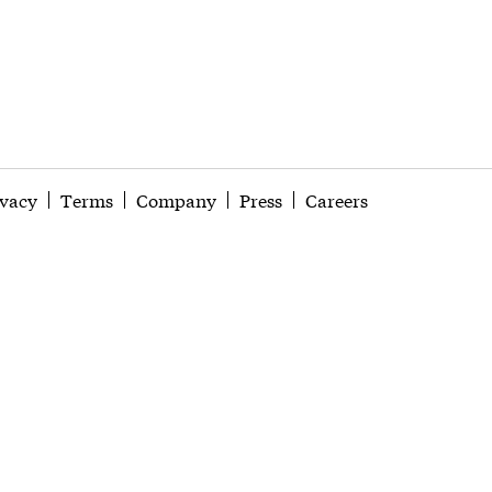
ivacy
Terms
Company
Press
Careers