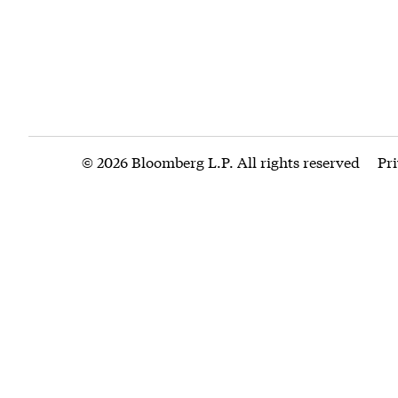
© 2026 Bloomberg L.P. All rights reserved
Pr