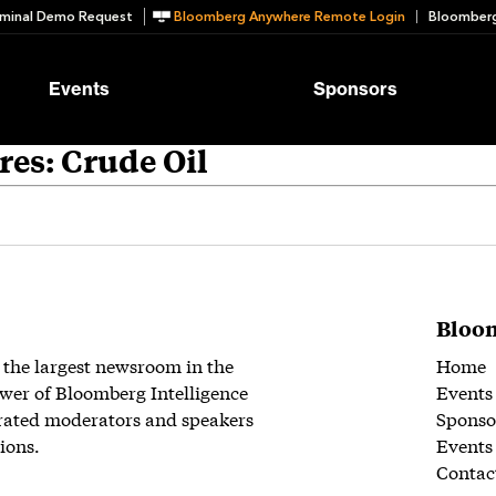
minal Demo Request
Bloomberg Anywhere Remote Login
Bloomberg
Events
Sponsors
es: Crude Oil
Bloom
 the largest newsroom in the
Home
wer of Bloomberg Intelligence
Events
rated moderators and speakers
Sponso
ions.
Events
Contac