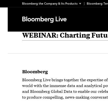
Skip
Bloomberg the Company & Its Products
Bloomberg Ter
to
content
WEBINAR: Charting Futur
Bloomberg
Bloomberg Live brings together the expertise of
world with the immense data and analytical po
and Bloomberg Global Data to enable our celeb
to produce compelling, news-making conversat