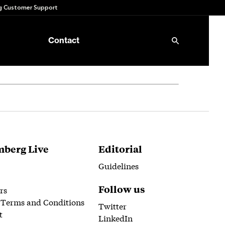
 Customer Support
Contact
berg Live
Editorial
Guidelines
Follow us
rs
 Terms and Conditions
Twitter
t
LinkedIn