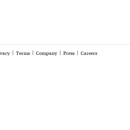
ivacy
Terms
Company
Press
Careers