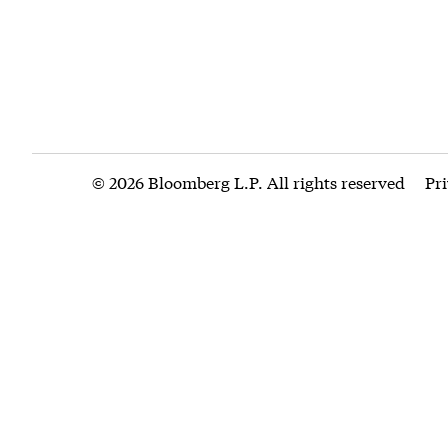
© 2026 Bloomberg L.P. All rights reserved
Pr