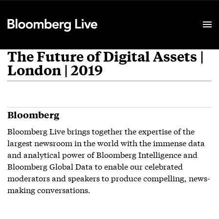
Event Details
The Future of Digital Assets |
London | 2019
Bloomberg
Bloomberg Live brings together the expertise of the
largest newsroom in the world with the immense data
and analytical power of Bloomberg Intelligence and
Bloomberg Global Data to enable our celebrated
moderators and speakers to produce compelling, news-
making conversations.