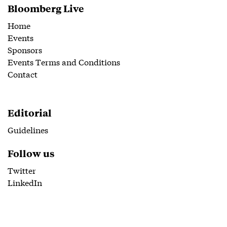
Bloomberg Live
Home
Events
Sponsors
Events Terms and Conditions
Contact
Editorial
Guidelines
Follow us
Twitter
LinkedIn