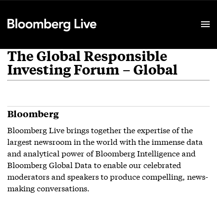
Event Details
The Global Responsible
Investing Forum – Global
Bloomberg
Bloomberg Live brings together the expertise of the
largest newsroom in the world with the immense data
and analytical power of Bloomberg Intelligence and
Bloomberg Global Data to enable our celebrated
moderators and speakers to produce compelling, news-
making conversations.