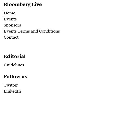
Bloomberg Live
Home
Events
Sponsors
Events Terms and Conditions
Contact
Editorial
Guidelines
Follow us
Twitter
LinkedIn