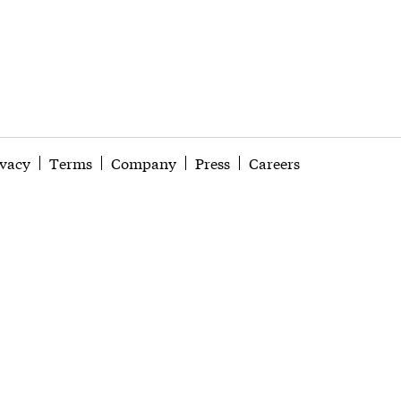
ivacy
Terms
Company
Press
Careers