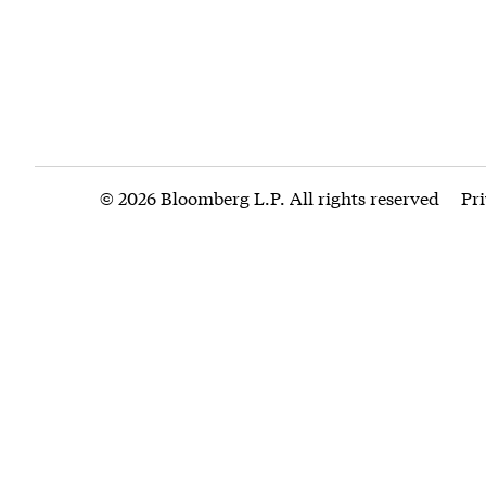
© 2026 Bloomberg L.P. All rights reserved
Pr