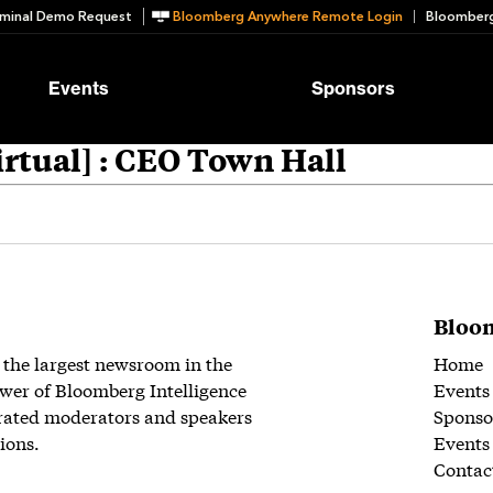
minal Demo Request
Bloomberg Anywhere Remote Login
Bloomberg
Events
Sponsors
rtual] : CEO Town Hall
Bloom
 the largest newsroom in the
Home
wer of Bloomberg Intelligence
Events
rated moderators and speakers
Sponso
ions.
Events
Contac