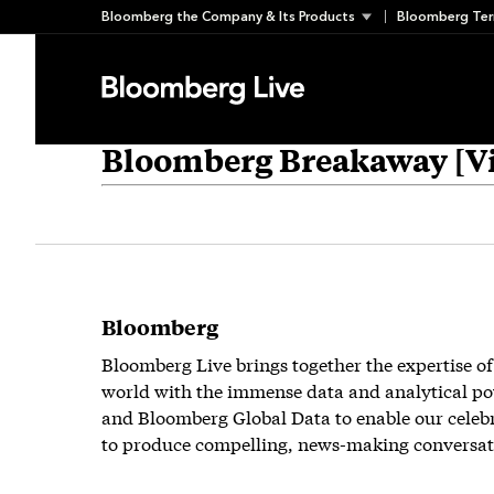
Skip
Bloomberg the Company & Its Products
Bloomberg Ter
to
content
Bloomberg Breakaway [Vi
Bloomberg
Bloomberg Live brings together the expertise of
world with the immense data and analytical po
and Bloomberg Global Data to enable our celeb
to produce compelling, news-making conversat