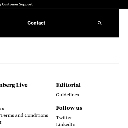
 Customer Support
Contact
berg Live
Editorial
Guidelines
Follow us
rs
 Terms and Conditions
Twitter
t
LinkedIn