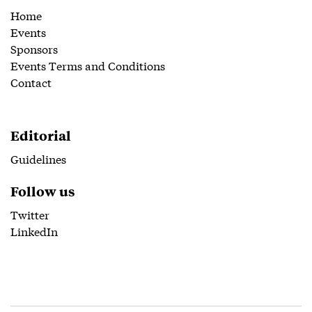
Home
Events
Sponsors
Events Terms and Conditions
Contact
Editorial
Guidelines
Follow us
Twitter
LinkedIn