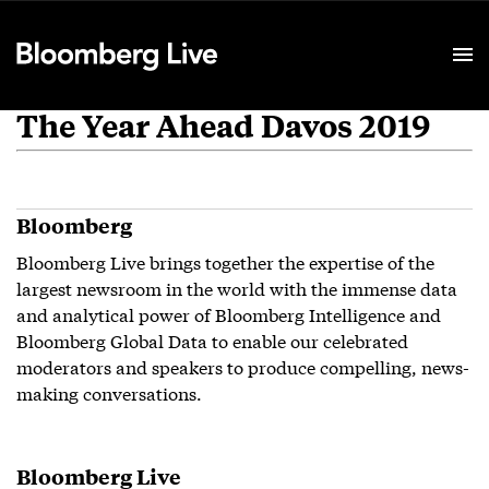
Event Details
The Year Ahead Davos 2019
Bloomberg
Bloomberg Live brings together the expertise of the
largest newsroom in the world with the immense data
and analytical power of Bloomberg Intelligence and
Bloomberg Global Data to enable our celebrated
moderators and speakers to produce compelling, news-
making conversations.
Bloomberg Live