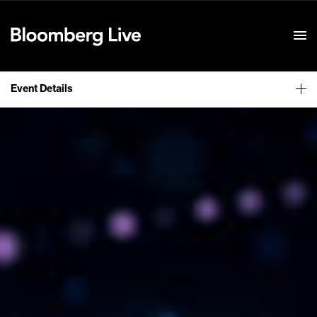
Event Details
Event Details