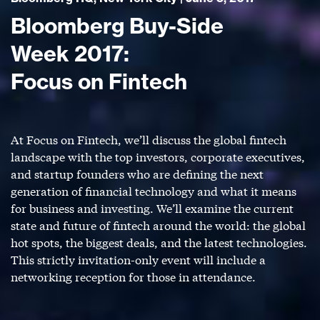
Bloomberg Buy-Side
Week 2017:
Focus on Fintech
At Focus on Fintech, we’ll discuss the global fintech
landscape with the top investors, corporate executives,
and startup founders who are defining the next
generation of financial technology and what it means
for business and investing. We’ll examine the current
state and future of fintech around the world: the global
hot spots, the biggest deals, and the latest technologies.
This strictly invitation-only event will include a
networking reception for those in attendance.