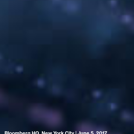
Bloomberg HQ, New York City | June 5, 2017