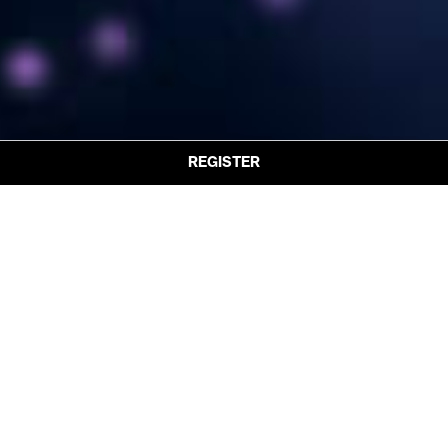
REGISTER