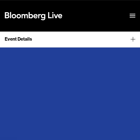
Event Details
Event Details