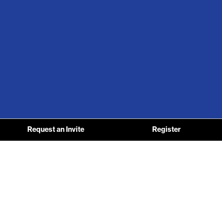
Request an Invite
Register