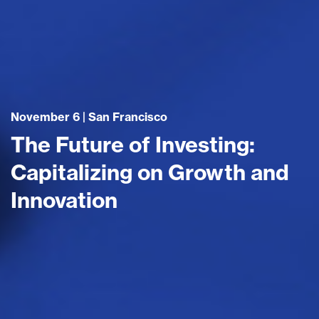
November 6 | San Francisco
The Future of Investing:
Capitalizing on Growth and
Innovation