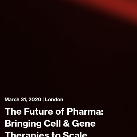
March 31, 2020 | London
The Future of Pharma:
Bringing Cell & Gene
Therapies to Scale