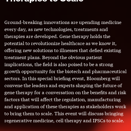
Ground-breaking innovations are upending medicine
every day, as new technologies, treatments and
therapies are developed. Gene therapy holds the
potential to revolutionize healthcare as we know it,
offering new solutions to illnesses that defied existing
treatment plans. Beyond the obvious patient
implications, the field is also poised to be a strong
growth opportunity for the biotech and pharmaceutical
sectors. In this special briefing event, Bloomberg will
convene the leaders and experts shaping the future of
gene therapy for a conversation on the benefits and risk
factors that will affect the regulation, manufacturing
and application of these therapies as stakeholders work
to bring them to scale. This event will discuss bringing
regenerative medicine, cell therapy and IPSCs to scale.