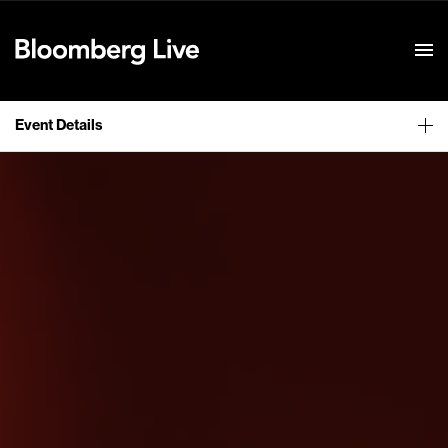
Event Details
Event Details