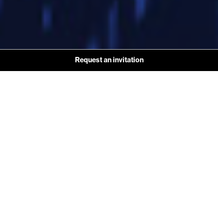
Request an invitation