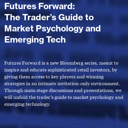
Futures Forward:
The Trader’s Guide to
Market Psychology and
Emerging Tech
Futures Forward is a new Bloomberg series, meant to
inspire and educate sophisticated retail investors, by
giving them access to key players and winning
strategies in an intimate invitation-only environment.
Through main stage discussions and presentations, we
will unfold the trader’s guide to market psychology and
emerging technology.