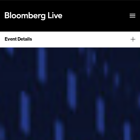
Event Details
Event Details