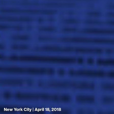
New York City | April 18, 2018