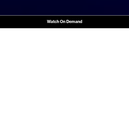
Watch On Demand