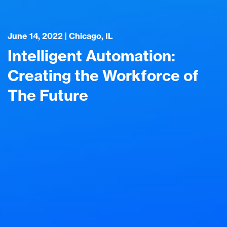
June 14, 2022 | Chicago, IL
Intelligent Automation:
Creating the Workforce of
The Future