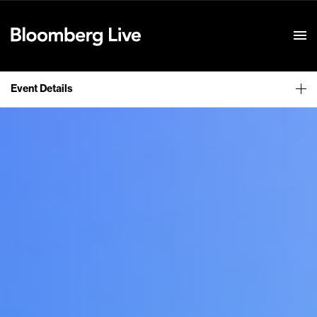
Event Details
Event Details