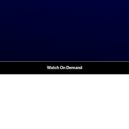
Watch On Demand