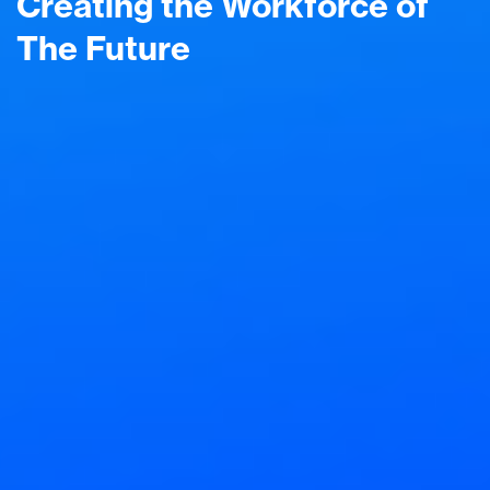
Creating the Workforce of
The Future