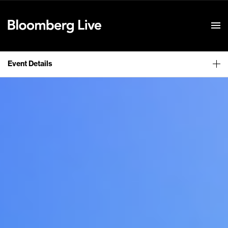
Event Details
Event Details