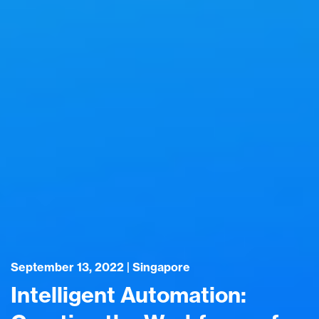
September 13, 2022 | Singapore
Intelligent Automation: