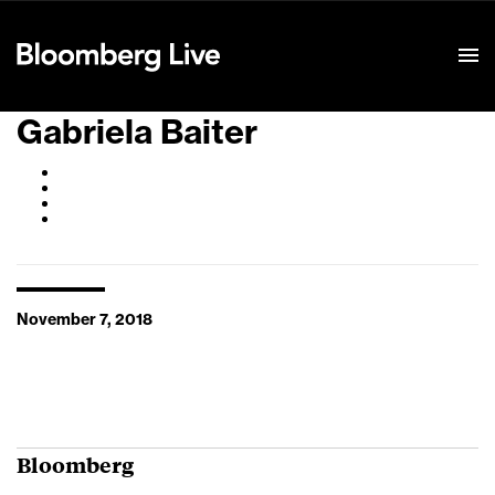
Event Details
Gabriela Baiter
November 7, 2018
Bloomberg