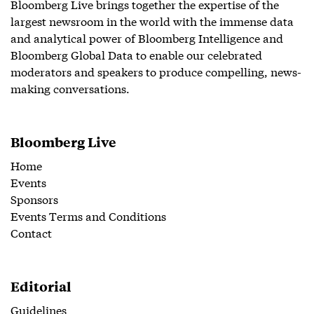
Bloomberg Live brings together the expertise of the
largest newsroom in the world with the immense data
and analytical power of Bloomberg Intelligence and
Bloomberg Global Data to enable our celebrated
moderators and speakers to produce compelling, news-
making conversations.
Bloomberg Live
Home
Events
Sponsors
Events Terms and Conditions
Contact
Editorial
Guidelines