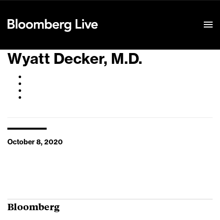
Event Details
Wyatt Decker, M.D.
October 8, 2020
Bloomberg