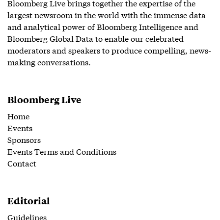
Bloomberg Live brings together the expertise of the
largest newsroom in the world with the immense data
and analytical power of Bloomberg Intelligence and
Bloomberg Global Data to enable our celebrated
moderators and speakers to produce compelling, news-
making conversations.
Bloomberg Live
Home
Events
Sponsors
Events Terms and Conditions
Contact
Editorial
Guidelines