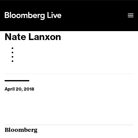
Event Details
Nate Lanxon
April 20, 2018
Bloomberg