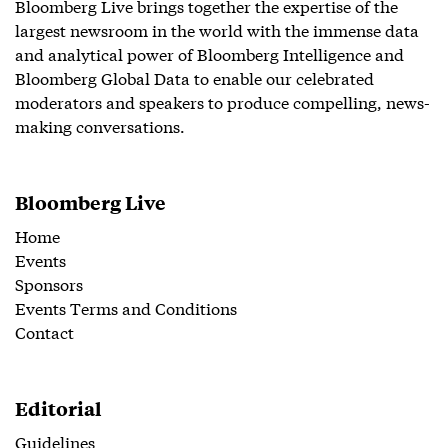
Bloomberg Live brings together the expertise of the
largest newsroom in the world with the immense data
and analytical power of Bloomberg Intelligence and
Bloomberg Global Data to enable our celebrated
moderators and speakers to produce compelling, news-
making conversations.
Bloomberg Live
Home
Events
Sponsors
Events Terms and Conditions
Contact
Editorial
Guidelines