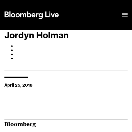
Event Details
Jordyn Holman
April 25, 2018
Bloomberg