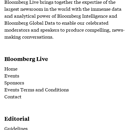
Bloomberg Live brings together the expertise of the
largest newsroom in the world with the immense data
and analytical power of Bloomberg Intelligence and
Bloomberg Global Data to enable our celebrated
moderators and speakers to produce compelling, news-
making conversations.
Bloomberg Live
Home
Events
Sponsors
Events Terms and Conditions
Contact
Editorial
Guidelines