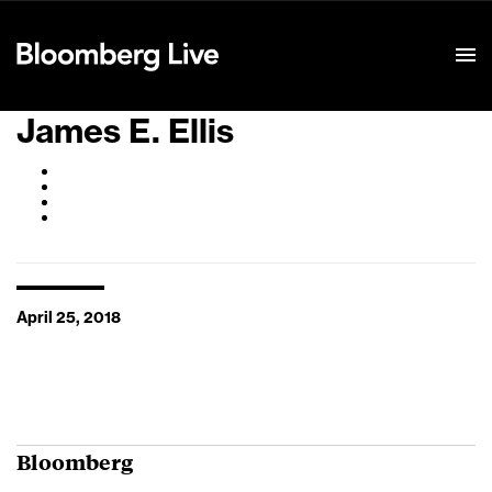
Event Details
James E. Ellis
April 25, 2018
Bloomberg