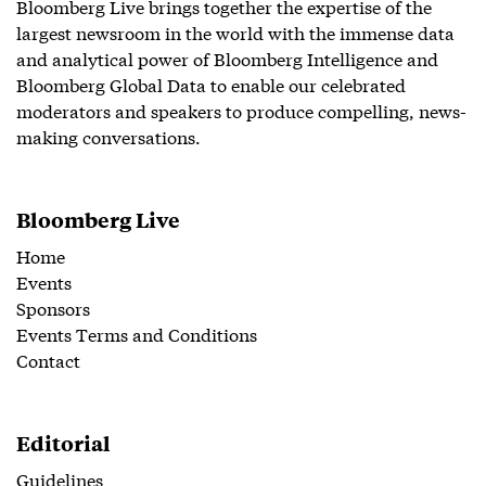
Bloomberg Live brings together the expertise of the
largest newsroom in the world with the immense data
and analytical power of Bloomberg Intelligence and
Bloomberg Global Data to enable our celebrated
moderators and speakers to produce compelling, news-
making conversations.
Bloomberg Live
Home
Events
Sponsors
Events Terms and Conditions
Contact
Editorial
Guidelines