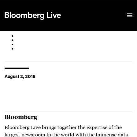
Event Details
August 2, 2018
Bloomberg
Bloomberg Live brings together the expertise of the
largest newsroom in the world with the immense data