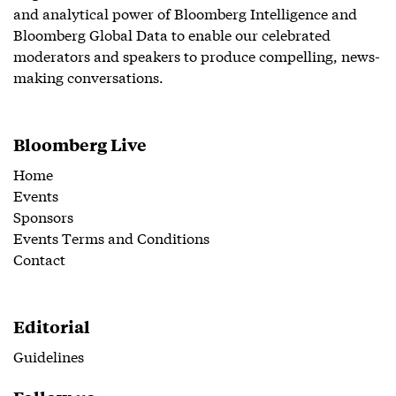
and analytical power of Bloomberg Intelligence and
Bloomberg Global Data to enable our celebrated
moderators and speakers to produce compelling, news-
making conversations.
Bloomberg Live
Home
Events
Sponsors
Events Terms and Conditions
Contact
Editorial
Guidelines