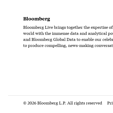
Bloomberg
Bloomberg Live brings together the expertise of
world with the immense data and analytical po
and Bloomberg Global Data to enable our celeb
to produce compelling, news-making conversat
© 2026 Bloomberg L.P. All rights reserved
Pr