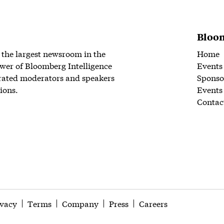
Bloom
 the largest newsroom in the
Home
wer of Bloomberg Intelligence
Events
rated moderators and speakers
Sponso
ions.
Events
Contac
ivacy
Terms
Company
Press
Careers