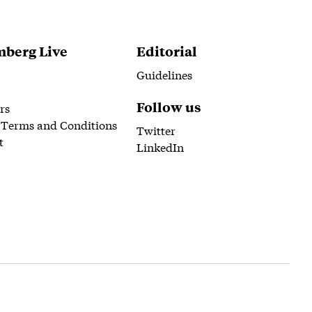
berg Live
Editorial
Guidelines
Follow us
rs
 Terms and Conditions
Twitter
t
LinkedIn