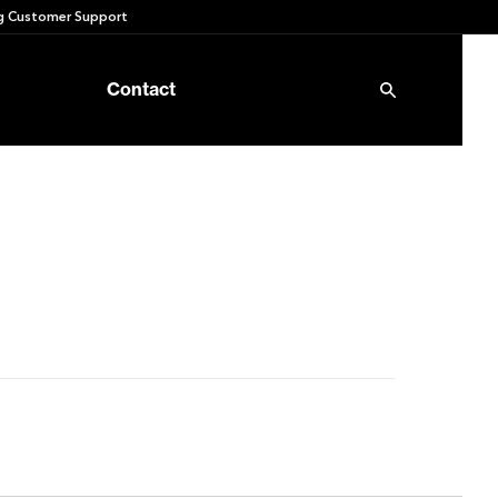
 Customer Support
Contact