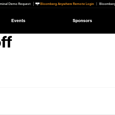
minal Demo Request
Bloomberg Anywhere Remote Login
Bloomberg
Events
Sponsors
ff