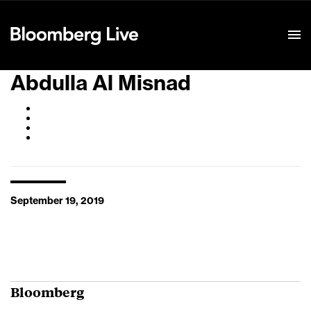
Event Details
Abdulla Al Misnad
September 19, 2019
Bloomberg