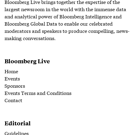
Bloomberg Live brings together the expertise of the
largest newsroom in the world with the immense data
and analytical power of Bloomberg Intelligence and
Bloomberg Global Data to enable our celebrated
moderators and speakers to produce compelling, news-
making conversations.
Bloomberg Live
Home
Events
Sponsors
Events Terms and Conditions
Contact
Editorial
Guidelines