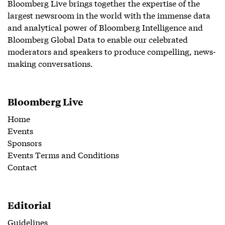
Bloomberg Live brings together the expertise of the
largest newsroom in the world with the immense data
and analytical power of Bloomberg Intelligence and
Bloomberg Global Data to enable our celebrated
moderators and speakers to produce compelling, news-
making conversations.
Bloomberg Live
Home
Events
Sponsors
Events Terms and Conditions
Contact
Editorial
Guidelines