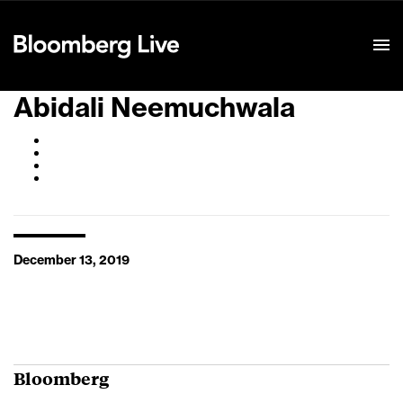
Event Details
Abidali Neemuchwala
December 13, 2019
Bloomberg