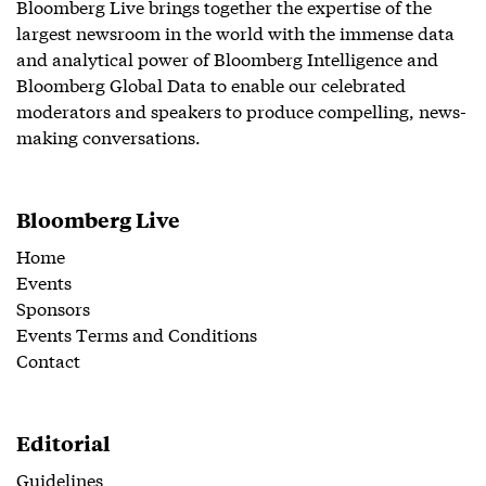
Bloomberg Live brings together the expertise of the
largest newsroom in the world with the immense data
and analytical power of Bloomberg Intelligence and
Bloomberg Global Data to enable our celebrated
moderators and speakers to produce compelling, news-
making conversations.
Bloomberg Live
Home
Events
Sponsors
Events Terms and Conditions
Contact
Editorial
Guidelines