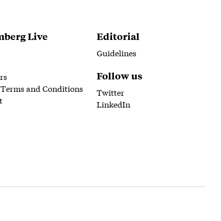
berg Live
Editorial
Guidelines
Follow us
rs
 Terms and Conditions
Twitter
t
LinkedIn