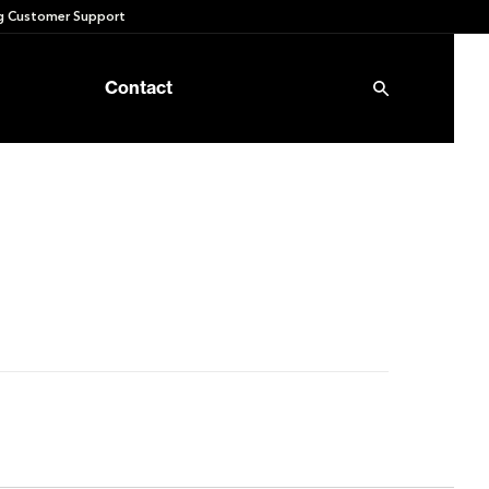
 Customer Support
Contact