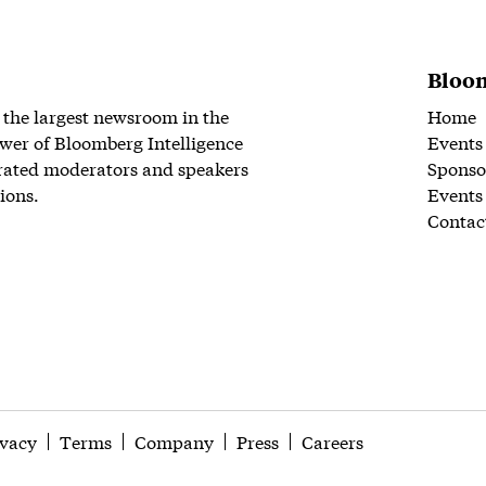
Bloom
 the largest newsroom in the
Home
wer of Bloomberg Intelligence
Events
rated moderators and speakers
Sponso
ions.
Events
Contac
ivacy
Terms
Company
Press
Careers