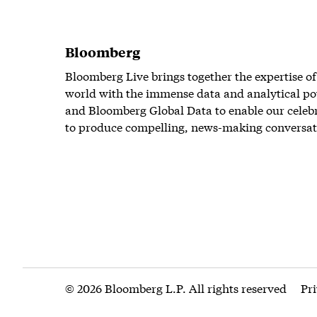
Bloomberg
Bloomberg Live brings together the expertise of
world with the immense data and analytical po
and Bloomberg Global Data to enable our celeb
to produce compelling, news-making conversat
© 2026 Bloomberg L.P. All rights reserved
Pr