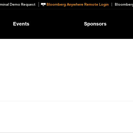
minal Demo Request
Bloomberg Anywhere Remote Login
Bloomberg
Events
Sponsors